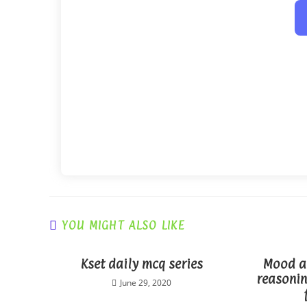
YOU MIGHT ALSO LIKE
Kset daily mcq series
Mood an
reasonin
June 29, 2020