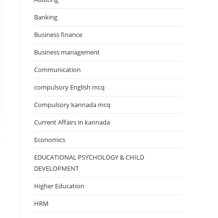
Banking
Business finance
Business management
Communication
compulsory English mcq
Compulsory kannada mcq
Current Affairs in kannada
Economics
EDUCATIONAL PSYCHOLOGY & CHILD
DEVELOPMENT
Higher Education
HRM