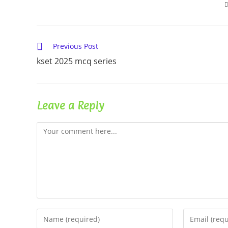
Read
Previous Post
more
kset 2025 mcq series
articles
Leave a Reply
Comment
Enter
Enter
your
your