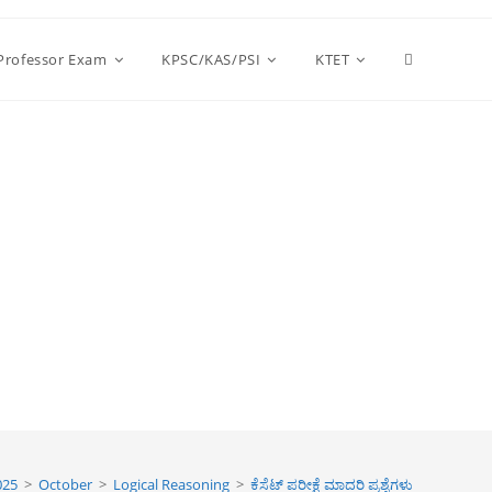
Toggle
 Professor Exam
KPSC/KAS/PSI
KTET
website
search
025
>
October
>
Logical Reasoning
>
ಕೆಸೆಟ್ ಪರೀಕ್ಷೆ ಮಾದರಿ ಪ್ರಶ್ನೆಗಳು