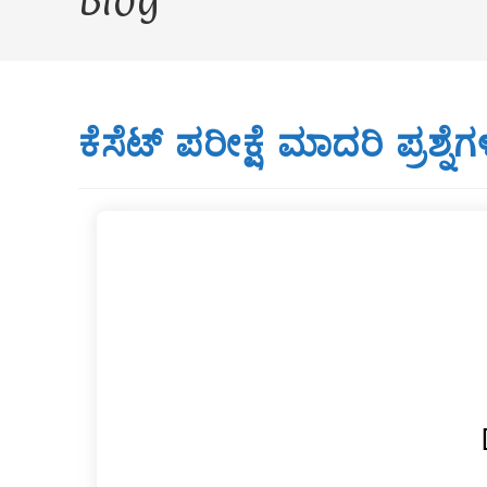
Blog
ಕೆಸೆಟ್ ಪರೀಕ್ಷೆ ಮಾದರಿ ಪ್ರಶ್ನೆಗ