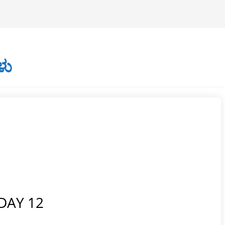
ಳು
DAY 12