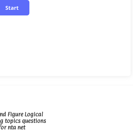
d Figure Logical
g topics questions
for nta net