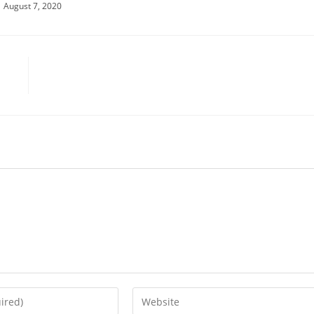
August 7, 2020
Enter
your