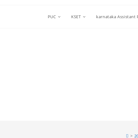
PUC
KSET
karnataka Assistant
>
2