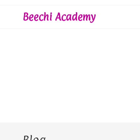
Skip
to
Beechi Academy
content