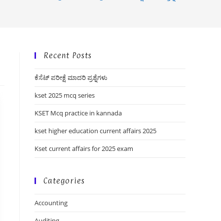
Recent Posts
ಕೆಸೆಟ್ ಪರೀಕ್ಷೆ ಮಾದರಿ ಪ್ರಶ್ನೆಗಳು
kset 2025 mcq series
KSET Mcq practice in kannada
kset higher education current affairs 2025
Kset current affairs for 2025 exam
Categories
Accounting
Auditing