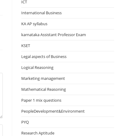
ICT
International Business
KA AP syllabus
karnataka Assistant Professor Exam
KSET
Legal aspects of Business
Logical Reasoning
Marketing management
Mathematical Reasoning
Paper 1 mix questions
PeopleDevelopment&Environment
PYQ
Research Aptitude