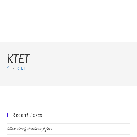
KTET
>
KTET
Recent Posts
ಕೆಸೆಟ್ ಪರೀಕ್ಷೆ ಮಾದರಿ ಪ್ರಶ್ನೆಗಳು