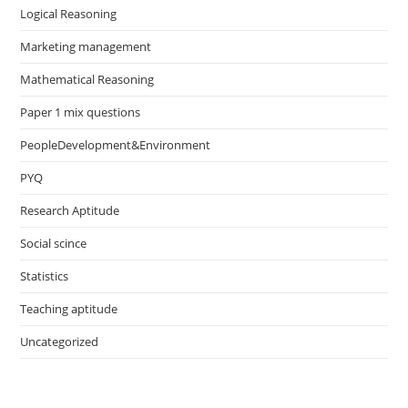
Logical Reasoning
Marketing management
Mathematical Reasoning
Paper 1 mix questions
PeopleDevelopment&Environment
PYQ
Research Aptitude
Social scince
Statistics
Teaching aptitude
Uncategorized