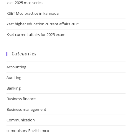
kset 2025 mcq series
KSET Mcq practice in kannada
kset higher education current affairs 2025
Kset current affairs for 2025 exam
Categories
Accounting
Auditing
Banking
Business finance
Business management
Communication
compulsory English mcq