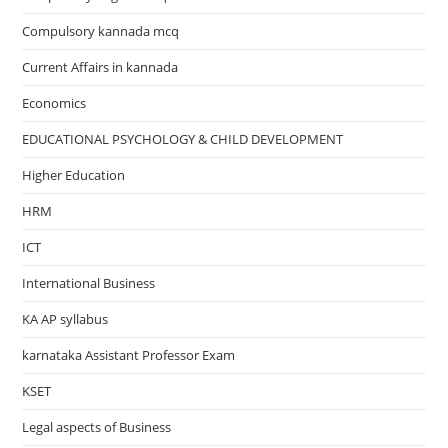
Compulsory kannada mcq
Current Affairs in kannada
Economics
EDUCATIONAL PSYCHOLOGY & CHILD DEVELOPMENT
Higher Education
HRM
ICT
International Business
KA AP syllabus
karnataka Assistant Professor Exam
KSET
Legal aspects of Business