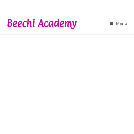
Skip
to
content
Beechi Academy
Menu