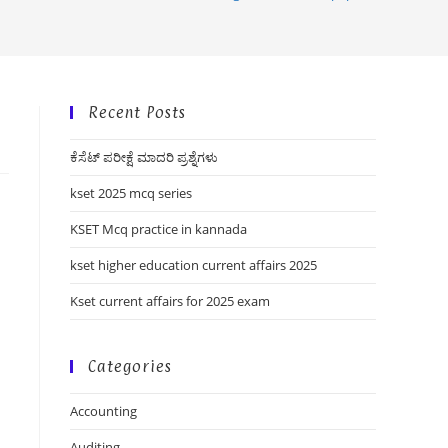
Recent Posts
ಕೆಸೆಟ್ ಪರೀಕ್ಷೆ ಮಾದರಿ ಪ್ರಶ್ನೆಗಳು
kset 2025 mcq series
KSET Mcq practice in kannada
kset higher education current affairs 2025
Kset current affairs for 2025 exam
Categories
Accounting
Auditing