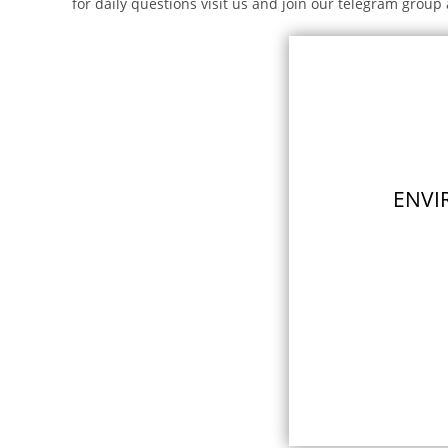
for daily questions visit us and join our telegram group 
ENVI