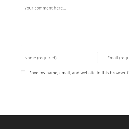
Comment
Enter
Enter
your
your
name
email
Save my name, email, and website in this browser f
or
address
username
to
to
comment
comment