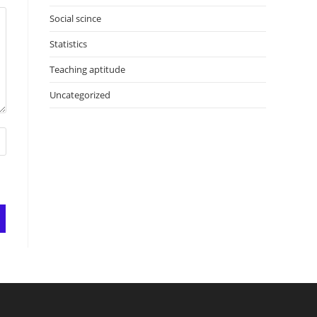
Social scince
Statistics
Teaching aptitude
Uncategorized