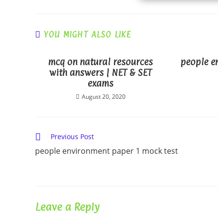
YOU MIGHT ALSO LIKE
mcq on natural resources
people e
with answers | NET & SET
exams
August 20, 2020
Read
Previous Post
more
people environment paper 1 mock test
articles
Leave a Reply