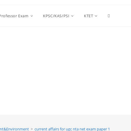
Toggle
 Professor Exam
KPSC/KAS/PSI
KTET
website
search
nt&Environment
>
current affairs for ugc nta net exam paper 1