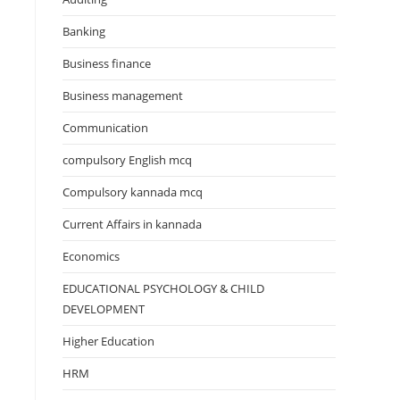
Banking
Business finance
Business management
Communication
compulsory English mcq
Compulsory kannada mcq
Current Affairs in kannada
Economics
EDUCATIONAL PSYCHOLOGY & CHILD
DEVELOPMENT
Higher Education
HRM