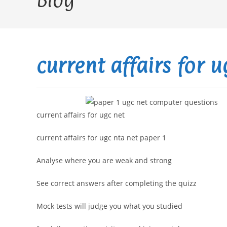
Blog
current affairs for 
current affairs for ugc net
current affairs for ugc nta net paper 1
Analyse where you are weak and strong
See correct answers after completing the quizz
Mock tests will judge you what you studied