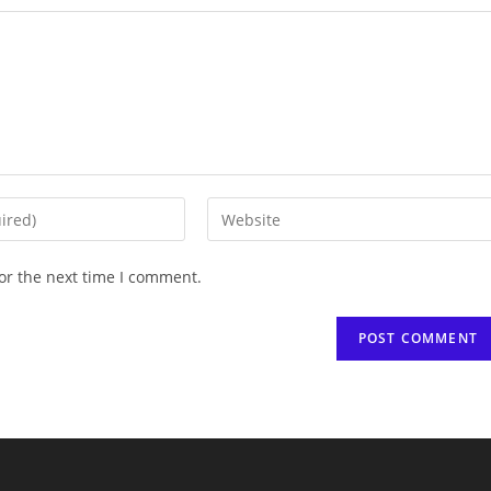
Enter
your
website
or the next time I comment.
URL
(optional)