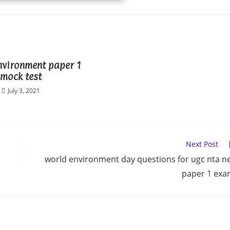
nvironment paper 1
mock test
July 3, 2021
Next Post
world environment day questions for ugc nta n
paper 1 ex