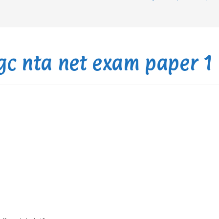
ugc nta net exam paper 1