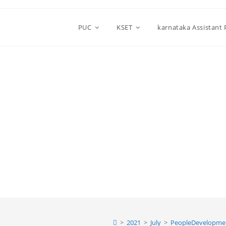
PUC
KSET
karnataka Assistant
>
2021
>
July
>
PeopleDevelopme