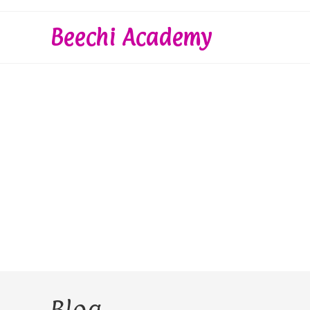
Skip
to
Beechi Academy
content