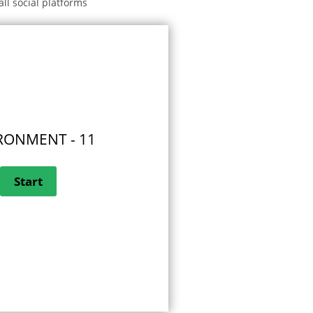
all social platforms
RONMENT - 11