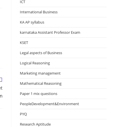
ICT
International Business
KA AP syllabus
karnataka Assistant Professor Exam
KSET
Legal aspects of Business
Logical Reasoning
Marketing management
Mathematical Reasoning
et
Paper 1 mix questions
am
PeopleDevelopment&Environment
PYQ
Research Aptitude