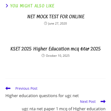
YOU MIGHT ALSO LIKE
NET MOCK TEST FOR ONLINE
June 27, 2020
KSET 2025 Higher Education mcq ಕೆಸೆಟ್ 2025
October 10, 2025
Read
Previous Post
more
Higher education questions for ugc net
articles
Next Post
ugc nta net paper 1 mcq of Higher education