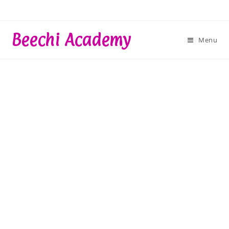
Skip
to
content
Beechi Academy
Menu