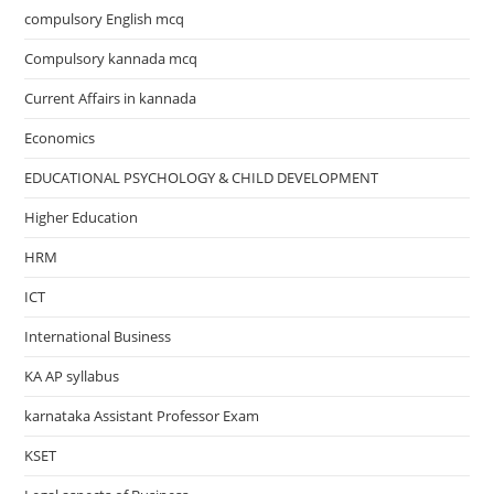
compulsory English mcq
Compulsory kannada mcq
Current Affairs in kannada
Economics
EDUCATIONAL PSYCHOLOGY & CHILD DEVELOPMENT
Higher Education
HRM
ICT
International Business
KA AP syllabus
karnataka Assistant Professor Exam
KSET