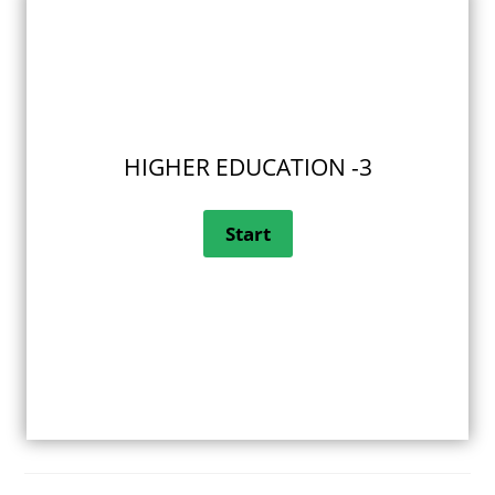
HIGHER EDUCATION -3