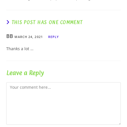
THIS POST HAS ONE COMMENT
BB
MARCH 24, 2021
REPLY
Thanks a lot …
Leave a Reply
Comment