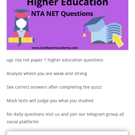
ugc nta net paper 1 higher education questions
Analyse where you are weak and strong
See correct answers after completing the quizz
Mock tests will judge you what you studied
for daily questions visit us and join our telegram group all
social platforms