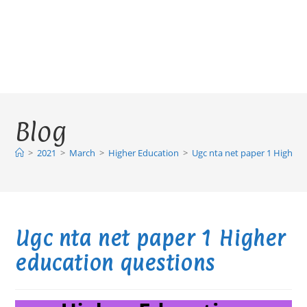
Blog
>
2021
>
March
>
Higher Education
>
Ugc nta net paper 1 Higher 
Ugc nta net paper 1 Higher
education questions