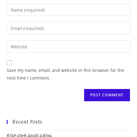
Enter
your
name
Enter
or
your
username
email
Enter
to
address
your
comment
to
website
comment
URL
Save my name, email, and website in this browser for the
(optional)
next time I comment.
Recent Posts
ಕೆಸೆಟ್ ಪರೀಕ್ಷೆ ಮಾದರಿ ಪ್ರಶ್ನೆಗಳು