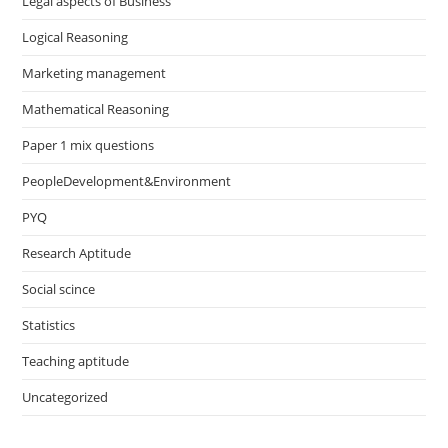
Legal aspects of Business
Logical Reasoning
Marketing management
Mathematical Reasoning
Paper 1 mix questions
PeopleDevelopment&Environment
PYQ
Research Aptitude
Social scince
Statistics
Teaching aptitude
Uncategorized