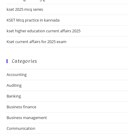
kset 2025 mcq series
KSET Mcq practice in kannada
kset higher education current affairs 2025
Kset current affairs for 2025 exam
Categories
Accounting
Auditing
Banking
Business finance
Business management
Communication