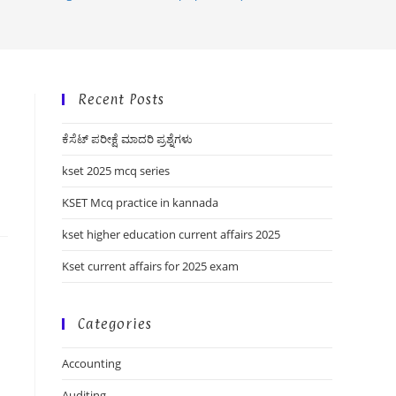
Recent Posts
ಕೆಸೆಟ್ ಪರೀಕ್ಷೆ ಮಾದರಿ ಪ್ರಶ್ನೆಗಳು
kset 2025 mcq series
KSET Mcq practice in kannada
kset higher education current affairs 2025
Kset current affairs for 2025 exam
Categories
Accounting
Auditing