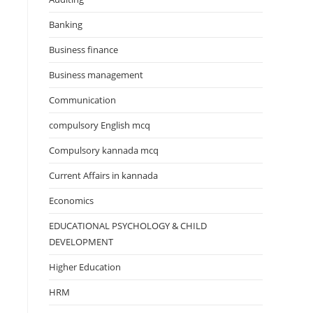
Banking
Business finance
Business management
Communication
compulsory English mcq
Compulsory kannada mcq
Current Affairs in kannada
Economics
EDUCATIONAL PSYCHOLOGY & CHILD
DEVELOPMENT
Higher Education
HRM