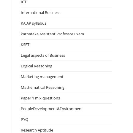
ICT
International Business
KA AP syllabus
karnataka Assistant Professor Exam
KSET
Legal aspects of Business
Logical Reasoning
Marketing management
Mathematical Reasoning
Paper 1 mix questions
PeopleDevelopment&Environment
PYQ
Research Aptitude