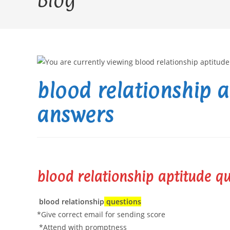
Blog
blood relationship 
answers
blood relationship aptitude q
blood relationship
questions
*Give correct email for sending score
*Attend with promptness