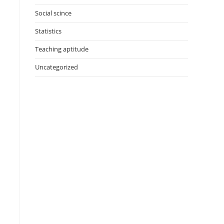
Social scince
Statistics
Teaching aptitude
Uncategorized