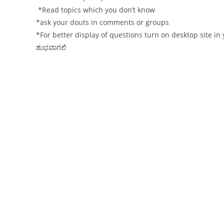
*Read topics which you don’t know
*ask your douts in comments or groups
*For better display of questions turn on desktop site i
ಶುಭವಾಗಲಿ