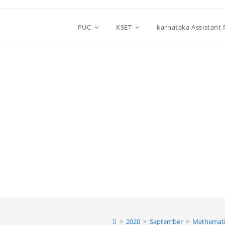
PUC
KSET
karnataka Assistant
>
2020
>
September
>
Mathemati