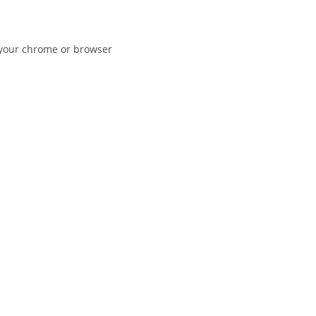
n your chrome or browser