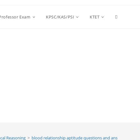
Toggle
 Professor Exam
KPSC/KAS/PSI
KTET
website
search
cal Reasoning
>
blood relationship aptitude questions and answers