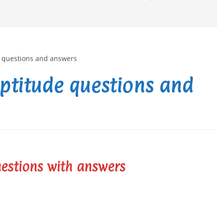
aptitude questions and
uestions with answers