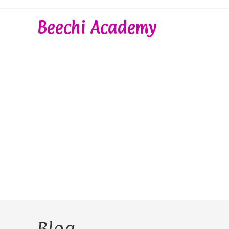
Skip
to
Beechi Academy
content