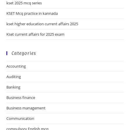
kset 2025 mcq series
KSET Mcq practice in kannada
kset higher education current affairs 2025
Kset current affairs for 2025 exam
Categories
Accounting
Auditing
Banking
Business finance
Business management
Communication
compulsory English mcq