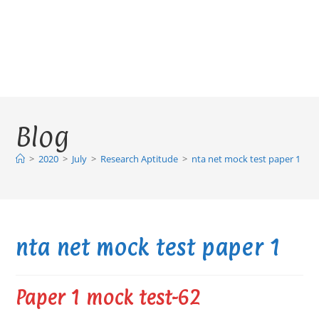
Blog
>
2020
>
July
>
Research Aptitude
>
nta net mock test paper 1
nta net mock test paper 1
Paper 1 mock test-62