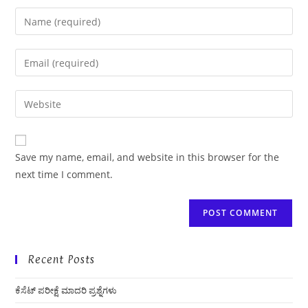
Enter
your
name
Enter
or
your
username
email
Enter
to
address
your
comment
to
website
comment
URL
Save my name, email, and website in this browser for the
(optional)
next time I comment.
Recent Posts
ಕೆಸೆಟ್ ಪರೀಕ್ಷೆ ಮಾದರಿ ಪ್ರಶ್ನೆಗಳು