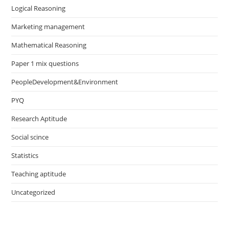
Logical Reasoning
Marketing management
Mathematical Reasoning
Paper 1 mix questions
PeopleDevelopment&Environment
PYQ
Research Aptitude
Social scince
Statistics
Teaching aptitude
Uncategorized