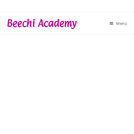
Skip
to
content
Beechi Academy
Menu