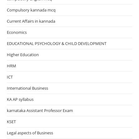
Compulsory kannada mcq
Current Affairs in kannada
Economics
EDUCATIONAL PSYCHOLOGY & CHILD DEVELOPMENT
Higher Education
HRM
ICT
International Business
KA AP syllabus
karnataka Assistant Professor Exam
KSET
Legal aspects of Business