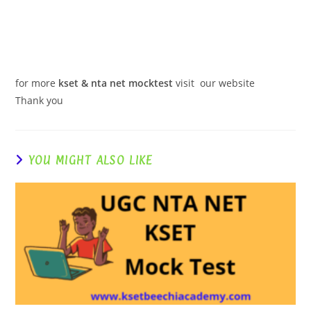
for more
kset & nta net mocktest
visit our website
Thank you
YOU MIGHT ALSO LIKE