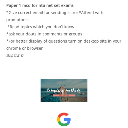
Paper 1 mcq for nta net set exams
*Give correct email for sending score *Attend with
promptness
*Read topics which you don’t know
*ask your douts in comments or groups
*For better display of questions turn on desktop site in your
chrome or browser
ಶುಭವಾಗಲಿ