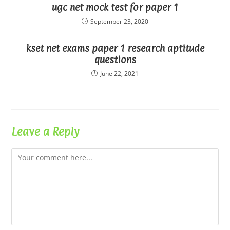
ugc net mock test for paper 1
September 23, 2020
kset net exams paper 1 research aptitude
questions
June 22, 2021
Leave a Reply
Comment