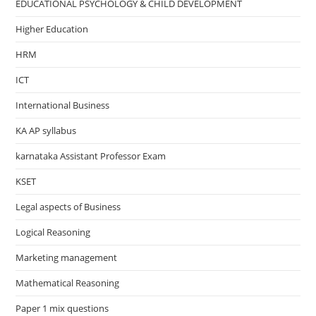
EDUCATIONAL PSYCHOLOGY & CHILD DEVELOPMENT
Higher Education
HRM
ICT
International Business
KA AP syllabus
karnataka Assistant Professor Exam
KSET
Legal aspects of Business
Logical Reasoning
Marketing management
Mathematical Reasoning
Paper 1 mix questions