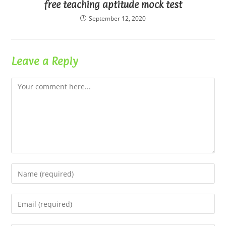
free teaching aptitude mock test
September 12, 2020
Leave a Reply
Comment
Enter
your
name
Enter
or
your
username
email