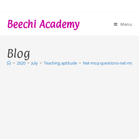
Skip
to
content
Beechi Academy
Menu
Blog
>
2020
>
July
>
Teaching aptitude
>
Net-mcq-questions-net-mock-