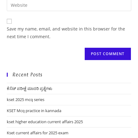
Enter
to
address
your
comment
to
website
comment
URL
Save my name, email, and website in this browser for the
(optional)
next time I comment.
Recent Posts
ಕೆಸೆಟ್ ಪರೀಕ್ಷೆ ಮಾದರಿ ಪ್ರಶ್ನೆಗಳು
kset 2025 mcq series
KSET Mcq practice in kannada
kset higher education current affairs 2025
Kset current affairs for 2025 exam