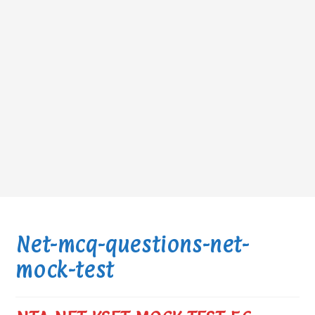
Net-mcq-questions-net-
mock-test