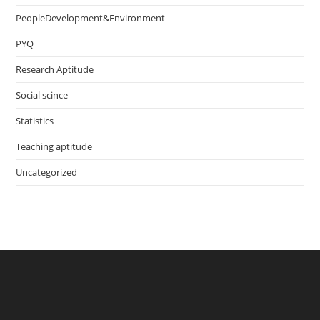
PeopleDevelopment&Environment
PYQ
Research Aptitude
Social scince
Statistics
Teaching aptitude
Uncategorized