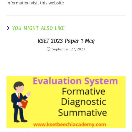
information visit this website
YOU MIGHT ALSO LIKE
KSET 2023 Paper 1 Mcq
September 27, 2023