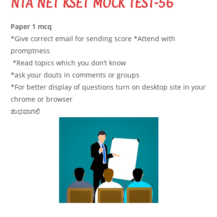
NTA NET KSET MOCK TEST-56
Paper 1 mcq
*Give correct email for sending score *Attend with
promptness
*Read topics which you don’t know
*ask your douts in comments or groups
*For better display of questions turn on desktop site in your
chrome or browser
ಶುಭವಾಗಲಿ