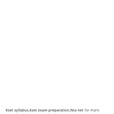
Kset syllabus,kset exam preparation,Nta net
for more