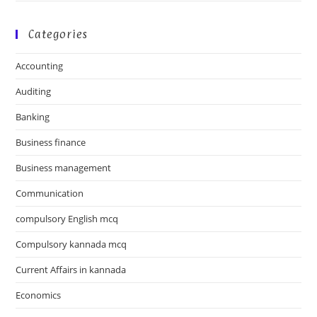
Categories
Accounting
Auditing
Banking
Business finance
Business management
Communication
compulsory English mcq
Compulsory kannada mcq
Current Affairs in kannada
Economics