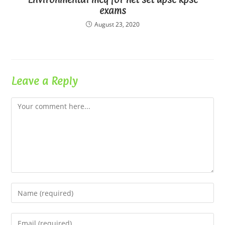
exams
August 23, 2020
Leave a Reply
Comment
Enter
your
name
Enter