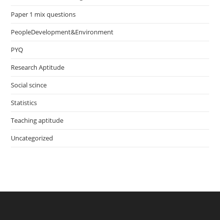
Paper 1 mix questions
PeopleDevelopment&Environment
PYQ
Research Aptitude
Social scince
Statistics
Teaching aptitude
Uncategorized