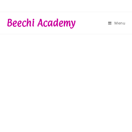
Skip
to
content
Beechi Academy
Menu