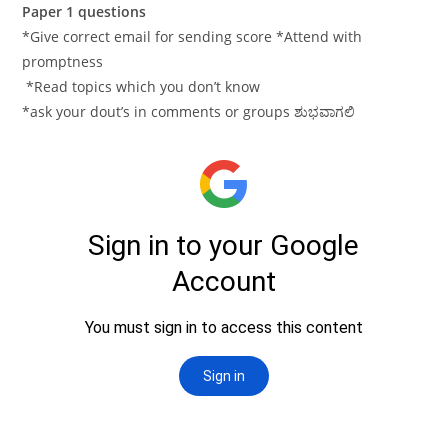
Paper 1 questions
*Give correct email for sending score *Attend with
promptness
*Read topics which you don’t know
*ask your dout’s in comments or groups ಶುಭವಾಗಲಿ