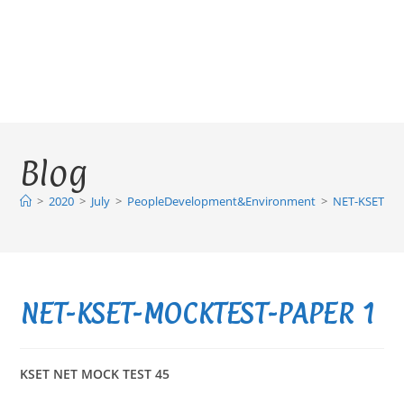
Blog
>
2020
>
July
>
PeopleDevelopment&Environment
>
NET-KSET-M
NET-KSET-MOCKTEST-PAPER 1
KSET NET MOCK TEST 45