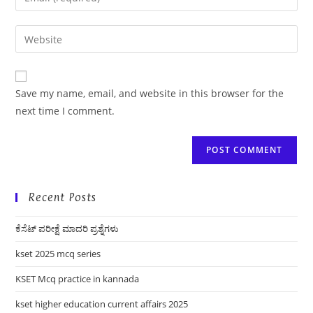
or
your
username
email
Enter
to
address
your
comment
to
website
comment
URL
Save my name, email, and website in this browser for the
(optional)
next time I comment.
Recent Posts
ಕೆಸೆಟ್ ಪರೀಕ್ಷೆ ಮಾದರಿ ಪ್ರಶ್ನೆಗಳು
kset 2025 mcq series
KSET Mcq practice in kannada
kset higher education current affairs 2025