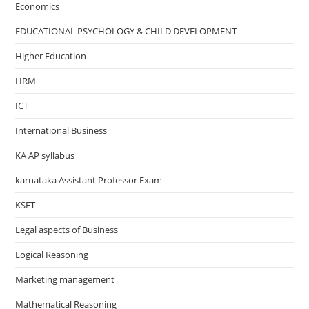
Economics
EDUCATIONAL PSYCHOLOGY & CHILD DEVELOPMENT
Higher Education
HRM
ICT
International Business
KA AP syllabus
karnataka Assistant Professor Exam
KSET
Legal aspects of Business
Logical Reasoning
Marketing management
Mathematical Reasoning