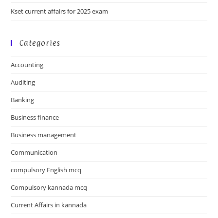
Kset current affairs for 2025 exam
Categories
Accounting
Auditing
Banking
Business finance
Business management
Communication
compulsory English mcq
Compulsory kannada mcq
Current Affairs in kannada