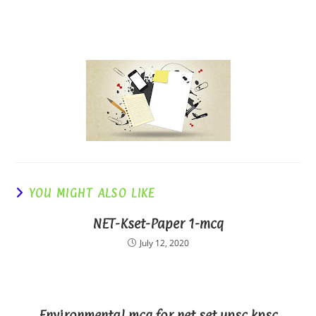
YOU MIGHT ALSO LIKE
NET-Kset-Paper 1-mcq
July 12, 2020
Environmental mcq for net set upsc kpsc