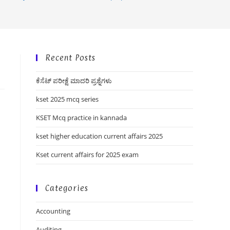
Recent Posts
ಕೆಸೆಟ್ ಪರೀಕ್ಷೆ ಮಾದರಿ ಪ್ರಶ್ನೆಗಳು
kset 2025 mcq series
KSET Mcq practice in kannada
kset higher education current affairs 2025
Kset current affairs for 2025 exam
Categories
Accounting
Auditing