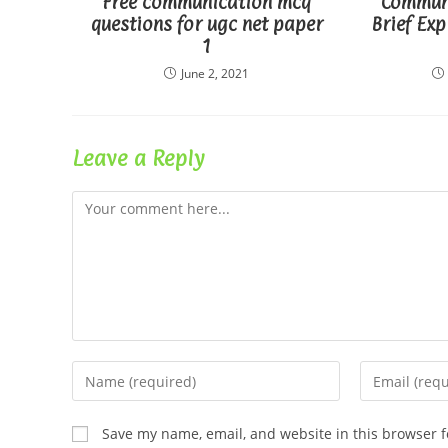
Free communication mcq
Commun
questions for ugc net paper
Brief Exp
1
June 2, 2021
Leave a Reply
Comment
Enter
Enter
your
your
name
email
Save my name, email, and website in this browser f
or
address