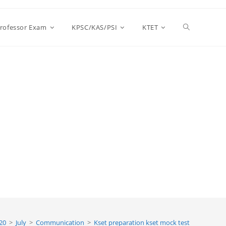
Toggle
Professor Exam
KPSC/KAS/PSI
KTET
website
search
20
>
July
>
Communication
>
Kset preparation kset mock test