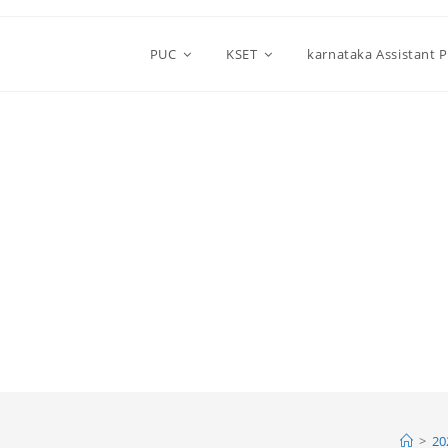
PUC
KSET
karnataka Assistant 
>
20