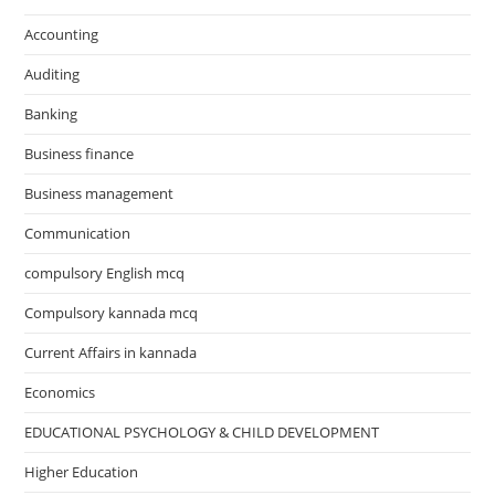
Accounting
Auditing
Banking
Business finance
Business management
Communication
compulsory English mcq
Compulsory kannada mcq
Current Affairs in kannada
Economics
EDUCATIONAL PSYCHOLOGY & CHILD DEVELOPMENT
Higher Education