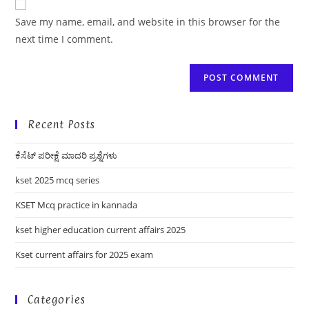
comment
URL
Save my name, email, and website in this browser for the
(optional)
next time I comment.
Recent Posts
ಕೆಸೆಟ್ ಪರೀಕ್ಷೆ ಮಾದರಿ ಪ್ರಶ್ನೆಗಳು
kset 2025 mcq series
KSET Mcq practice in kannada
kset higher education current affairs 2025
Kset current affairs for 2025 exam
Categories