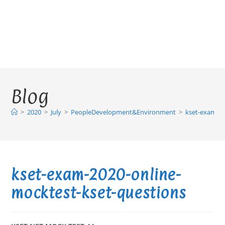
Blog
>
2020
>
July
>
PeopleDevelopment&Environment
>
kset-exam-20
kset-exam-2020-online-
mocktest-kset-questions