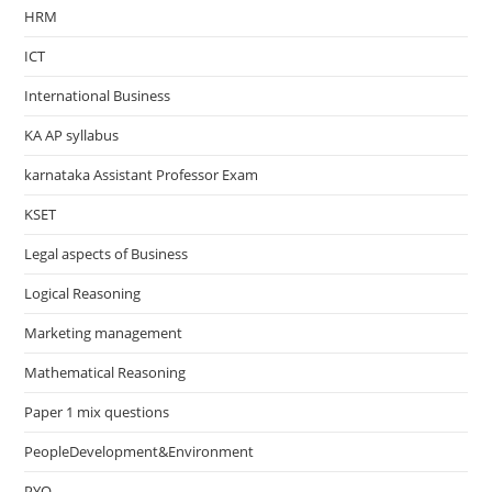
HRM
ICT
International Business
KA AP syllabus
karnataka Assistant Professor Exam
KSET
Legal aspects of Business
Logical Reasoning
Marketing management
Mathematical Reasoning
Paper 1 mix questions
PeopleDevelopment&Environment
PYQ