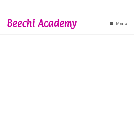
Skip
to
content
Beechi Academy
Menu