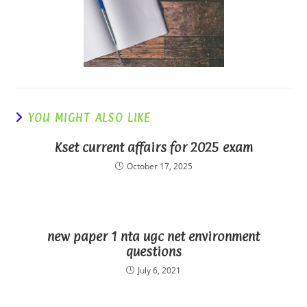
YOU MIGHT ALSO LIKE
Kset current affairs for 2025 exam
October 17, 2025
new paper 1 nta ugc net environment
questions
July 6, 2021