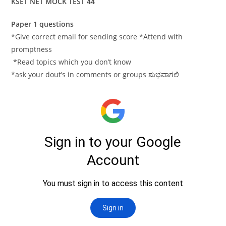
KSET NET MOCK TEST 44
Paper 1 questions
*Give correct email for sending score *Attend with
promptness
*Read topics which you don’t know
*ask your dout’s in comments or groups ಶುಭವಾಗಲಿ