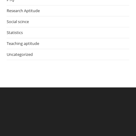
Research Aptitude
Social scince
Statistics
Teaching aptitude
Uncategorized