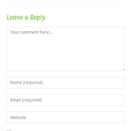
Leave a Reply
Comment
Enter
your
name
Enter
or
your
username
email
Enter
to
address
your
comment
to
website