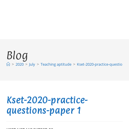
Blog
>
2020
>
July
>
Teaching aptitude
>
Kset-2020-practice-questions-
Kset-2020-practice-
questions-paper 1