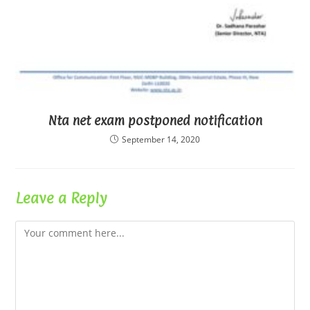
Nta net exam postponed notification
September 14, 2020
Leave a Reply
Comment