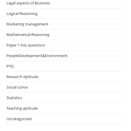
Legal aspects of Business
Logical Reasoning
Marketing management
Mathematical Reasoning
Paper 1 mix questions
PeopleDevelopment&Environment
PYQ
Research Aptitude
Social scince
Statistics
Teaching aptitude
Uncategorized