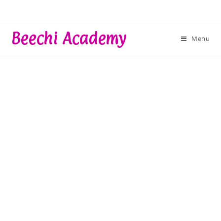
Skip
to
content
Beechi Academy
Menu