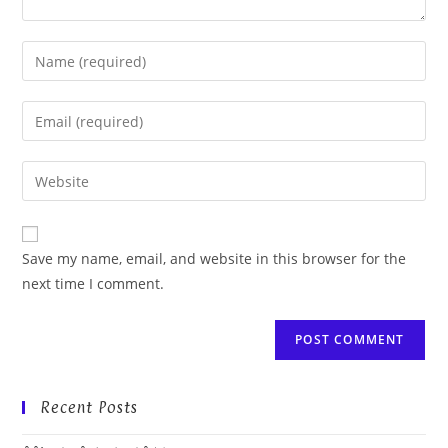
Enter
your
name
Enter
or
your
username
email
Enter
to
address
your
comment
to
website
comment
URL
Save my name, email, and website in this browser for the
(optional)
next time I comment.
Recent Posts