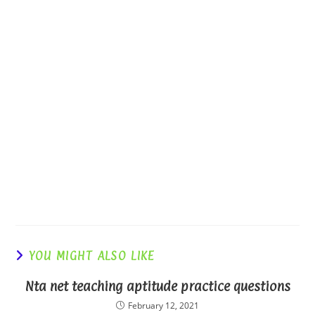
YOU MIGHT ALSO LIKE
Nta net teaching aptitude practice questions
February 12, 2021