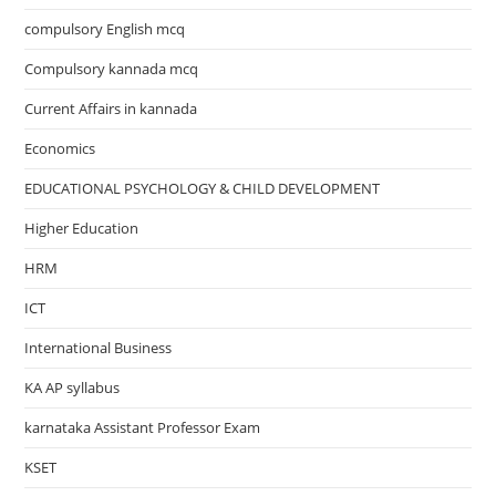
compulsory English mcq
Compulsory kannada mcq
Current Affairs in kannada
Economics
EDUCATIONAL PSYCHOLOGY & CHILD DEVELOPMENT
Higher Education
HRM
ICT
International Business
KA AP syllabus
karnataka Assistant Professor Exam
KSET