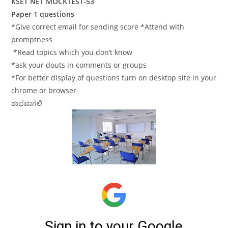
KSET NET MOCKTEST-53
Paper 1 questions
*Give correct email for sending score *Attend with
promptness
*Read topics which you don’t know
*ask your douts in comments or groups
*For better display of questions turn on desktop site in your
chrome or browser
ಶುಭವಾಗಲಿ