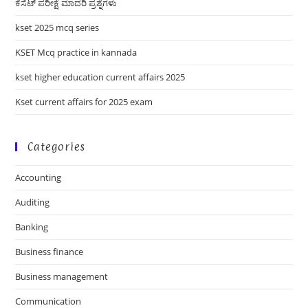
ಕೆಸೆಟ್ ಪರೀಕ್ಷೆ ಮಾದರಿ ಪ್ರಶ್ನೆಗಳು
kset 2025 mcq series
KSET Mcq practice in kannada
kset higher education current affairs 2025
Kset current affairs for 2025 exam
Categories
Accounting
Auditing
Banking
Business finance
Business management
Communication