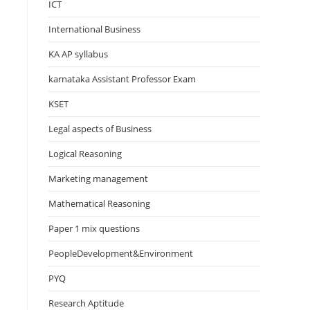
ICT
International Business
KA AP syllabus
karnataka Assistant Professor Exam
KSET
Legal aspects of Business
Logical Reasoning
Marketing management
Mathematical Reasoning
Paper 1 mix questions
PeopleDevelopment&Environment
PYQ
Research Aptitude