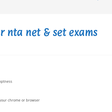
or nta net & set exams
omptness
n your chrome or browser