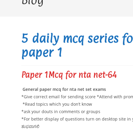
Blog
5 daily mcq series f
paper 1
Paper 1Mcq for nta net-64
General paper mcq for nta net set exams
*Give correct email for sending score *Attend with pr
*Read topics which you don’t know
*ask your douts in comments or groups
*For better display of questions turn on desktop site i
ಶುಭವಾಗಲಿ