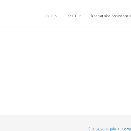
PUC
KSET
karnataka Assistant
>
2020
>
July
>
Comm