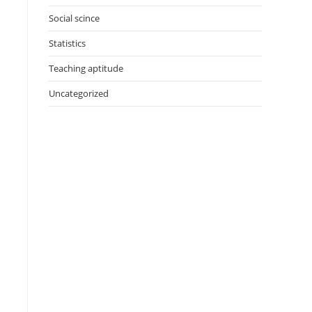
Social scince
Statistics
Teaching aptitude
Uncategorized