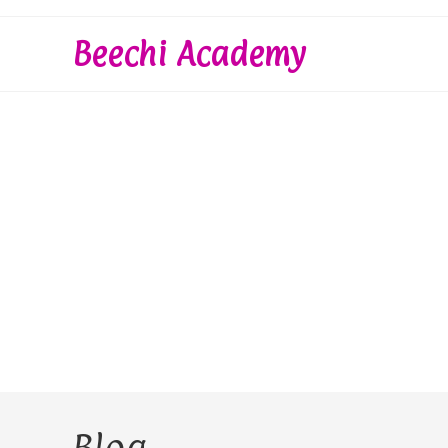
Skip
to
Beechi Academy
content