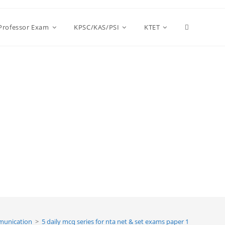
Toggle
 Professor Exam
KPSC/KAS/PSI
KTET
website
search
unication
>
5 daily mcq series for nta net & set exams paper 1