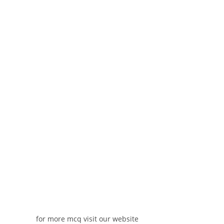
for more mcq visit our website