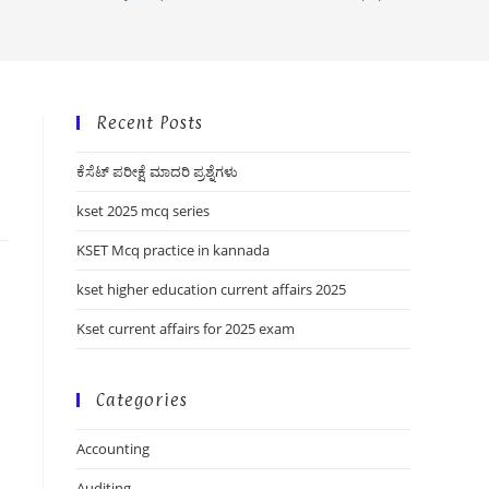
Recent Posts
ಕೆಸೆಟ್ ಪರೀಕ್ಷೆ ಮಾದರಿ ಪ್ರಶ್ನೆಗಳು
kset 2025 mcq series
KSET Mcq practice in kannada
kset higher education current affairs 2025
Kset current affairs for 2025 exam
Categories
Accounting
Auditing