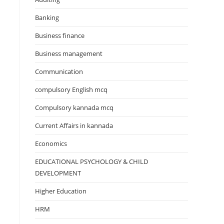
Banking
Business finance
Business management
Communication
compulsory English mcq
Compulsory kannada mcq
Current Affairs in kannada
Economics
EDUCATIONAL PSYCHOLOGY & CHILD
DEVELOPMENT
Higher Education
HRM