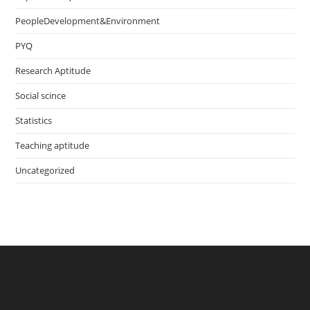
PeopleDevelopment&Environment
PYQ
Research Aptitude
Social scince
Statistics
Teaching aptitude
Uncategorized