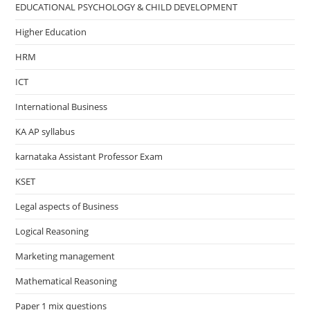
EDUCATIONAL PSYCHOLOGY & CHILD DEVELOPMENT
Higher Education
HRM
ICT
International Business
KA AP syllabus
karnataka Assistant Professor Exam
KSET
Legal aspects of Business
Logical Reasoning
Marketing management
Mathematical Reasoning
Paper 1 mix questions