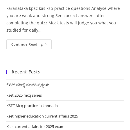
karanataka kpsc kas ksp practice questions Analyse where
you are weak and strong See correct answers after
completing the quizz Mock tests will judge you what you
studied for daily…
Karanataka
Continue Reading
Kpsc
Kas
Ksp
Practice
Questions
Recent Posts
ಕೆಸೆಟ್ ಪರೀಕ್ಷೆ ಮಾದರಿ ಪ್ರಶ್ನೆಗಳು
kset 2025 mcq series
KSET Mcq practice in kannada
kset higher education current affairs 2025
Kset current affairs for 2025 exam