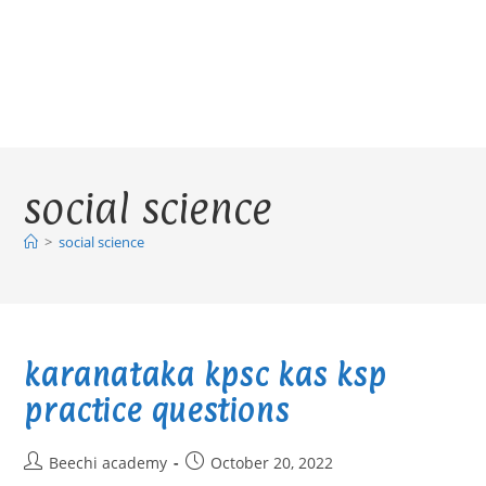
social science
>
social science
karanataka kpsc kas ksp
practice questions
Post
Post
Beechi academy
October 20, 2022
author:
published: