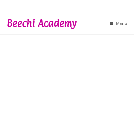
Skip
to
content
Beechi Academy
Menu