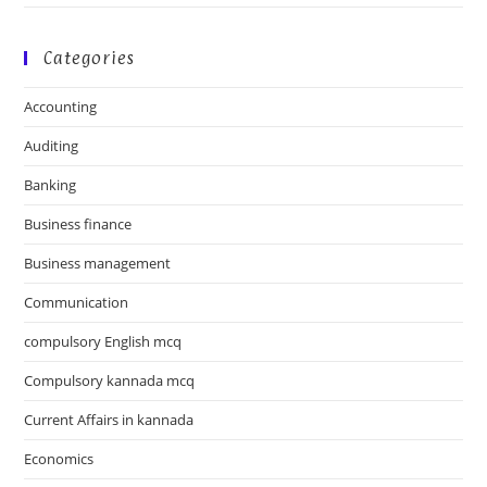
Categories
Accounting
Auditing
Banking
Business finance
Business management
Communication
compulsory English mcq
Compulsory kannada mcq
Current Affairs in kannada
Economics