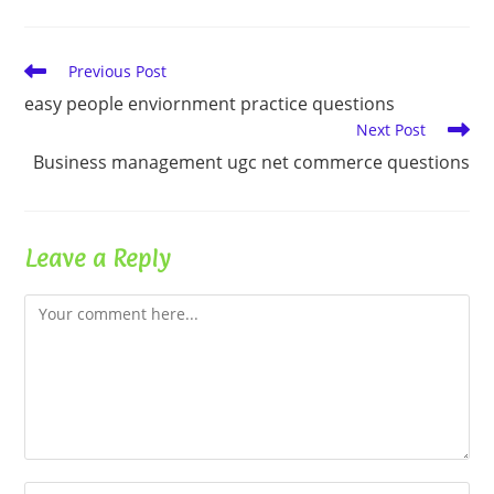
Read
Previous Post
more
easy people enviornment practice questions
articles
Next Post
Business management ugc net commerce questions
Leave a Reply
Comment