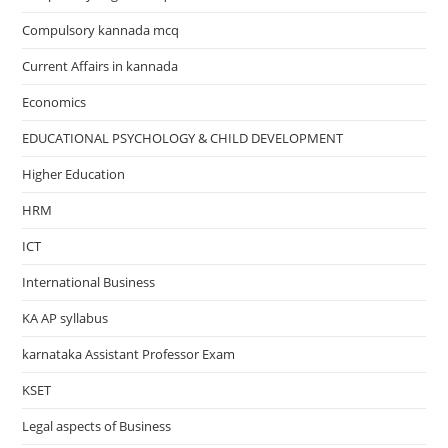
Compulsory kannada mcq
Current Affairs in kannada
Economics
EDUCATIONAL PSYCHOLOGY & CHILD DEVELOPMENT
Higher Education
HRM
ICT
International Business
KA AP syllabus
karnataka Assistant Professor Exam
KSET
Legal aspects of Business