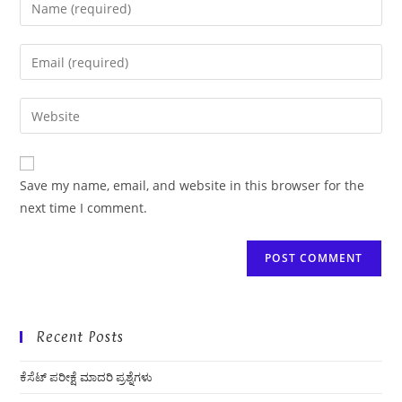
Enter
your
name
Enter
or
your
username
email
Enter
to
address
your
comment
to
website
comment
URL
Save my name, email, and website in this browser for the
(optional)
next time I comment.
Recent Posts
ಕೆಸೆಟ್ ಪರೀಕ್ಷೆ ಮಾದರಿ ಪ್ರಶ್ನೆಗಳು