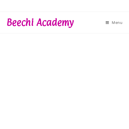
Skip
to
content
Beechi Academy
Menu