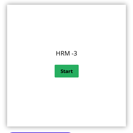
HRM -3