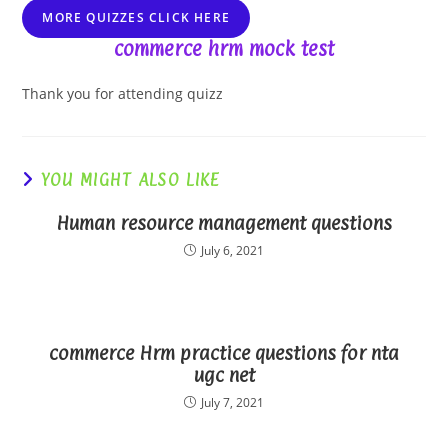
MORE QUIZZES CLICK HERE
commerce hrm mock test
Thank you for attending quizz
YOU MIGHT ALSO LIKE
Human resource management questions
July 6, 2021
commerce Hrm practice questions for nta
ugc net
July 7, 2021