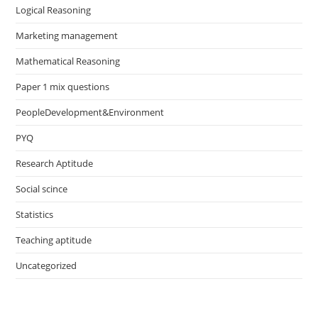
Logical Reasoning
Marketing management
Mathematical Reasoning
Paper 1 mix questions
PeopleDevelopment&Environment
PYQ
Research Aptitude
Social scince
Statistics
Teaching aptitude
Uncategorized