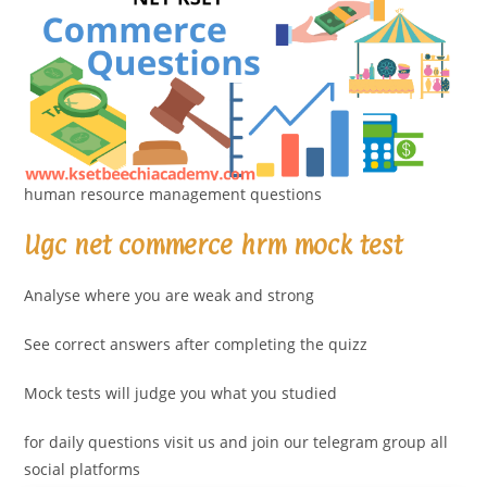
human resource management questions
Ugc net commerce hrm mock test
Analyse where you are weak and strong
See correct answers after completing the quizz
Mock tests will judge you what you studied
for daily questions visit us and join our telegram group all
social platforms