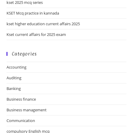
kset 2025 mcq series
KSET Mcq practice in kannada
kset higher education current affairs 2025
Kset current affairs for 2025 exam
Categories
Accounting
Auditing
Banking
Business finance
Business management
Communication
compulsory English mcq