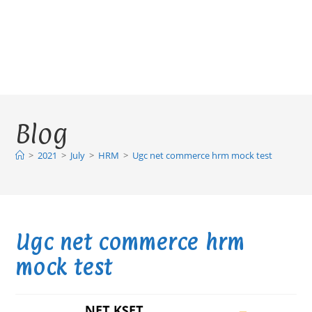
Blog
>
2021
>
July
>
HRM
>
Ugc net commerce hrm mock test
Ugc net commerce hrm
mock test