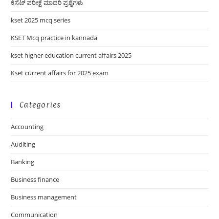
ಕೆಸೆಟ್ ಪರೀಕ್ಷೆ ಮಾದರಿ ಪ್ರಶ್ನೆಗಳು
kset 2025 mcq series
KSET Mcq practice in kannada
kset higher education current affairs 2025
Kset current affairs for 2025 exam
Categories
Accounting
Auditing
Banking
Business finance
Business management
Communication