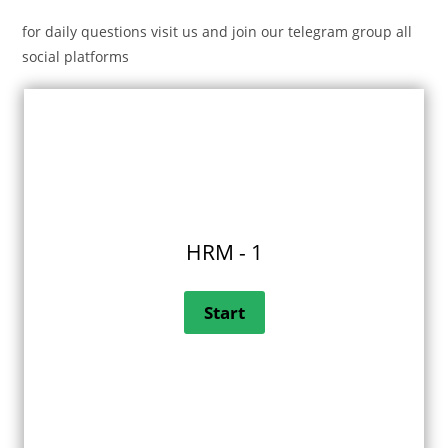
for daily questions visit us and join our telegram group all
social platforms
HRM - 1