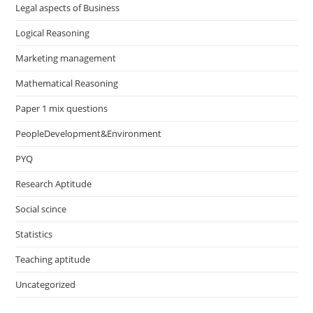
Legal aspects of Business
Logical Reasoning
Marketing management
Mathematical Reasoning
Paper 1 mix questions
PeopleDevelopment&Environment
PYQ
Research Aptitude
Social scince
Statistics
Teaching aptitude
Uncategorized