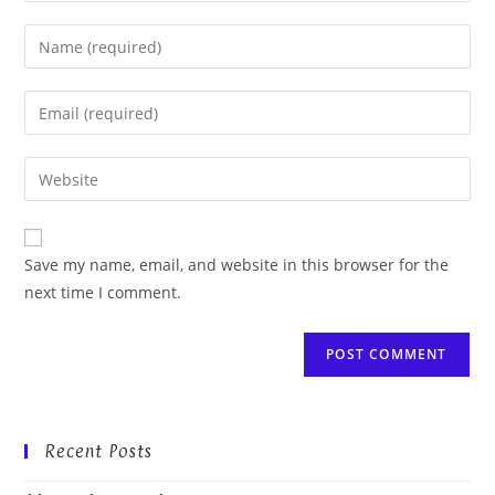
Enter
your
name
Enter
or
your
username
email
Enter
to
address
your
comment
to
website
comment
URL
Save my name, email, and website in this browser for the
(optional)
next time I comment.
Recent Posts