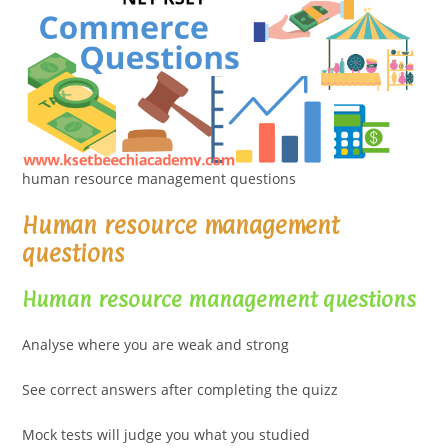
human resource management questions
Human resource management
questions
Human resource management questions
Analyse where you are weak and strong
See correct answers after completing the quizz
Mock tests will judge you what you studied