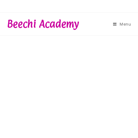
Skip
to
content
Beechi Academy
Menu