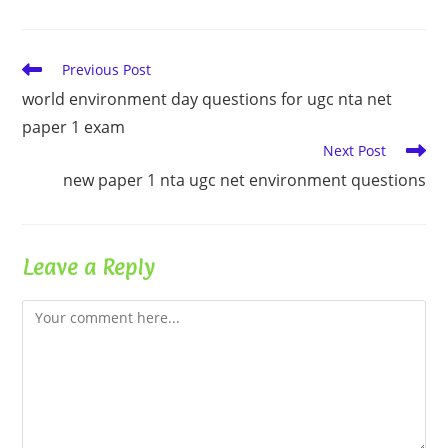
Read
Previous Post
more
world environment day questions for ugc nta net
articles
paper 1 exam
Next Post
new paper 1 nta ugc net environment questions
Leave a Reply
Comment