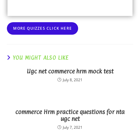
MORE QUIZZES CLICK HERE
YOU MIGHT ALSO LIKE
Ugc net commerce hrm mock test
July 8, 2021
commerce Hrm practice questions for nta
ugc net
July 7, 2021