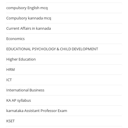
compulsory English mcq
Compulsory kannada mcq
Current Affairs in kannada
Economics
EDUCATIONAL PSYCHOLOGY & CHILD DEVELOPMENT
Higher Education
HRM
ICT
International Business
KA AP syllabus
karnataka Assistant Professor Exam
KSET