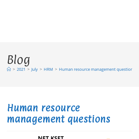
Blog
>
2021
>
July
>
HRM
>
Human resource management questions
Human resource
management questions