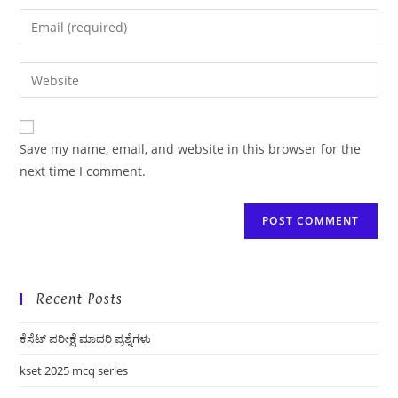
name
Enter
or
your
username
email
Enter
to
address
your
comment
to
website
comment
URL
Save my name, email, and website in this browser for the
(optional)
next time I comment.
Recent Posts
ಕೆಸೆಟ್ ಪರೀಕ್ಷೆ ಮಾದರಿ ಪ್ರಶ್ನೆಗಳು
kset 2025 mcq series