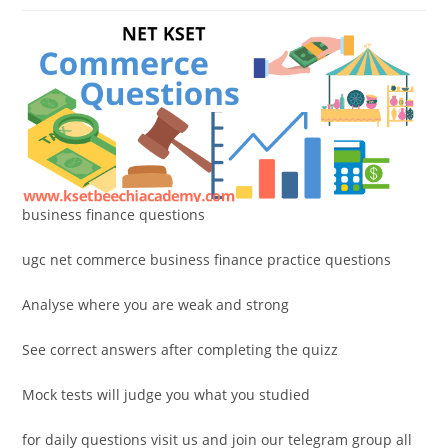
business finance questions
ugc net commerce business finance practice questions
Analyse where you are weak and strong
See correct answers after completing the quizz
Mock tests will judge you what you studied
for daily questions visit us and join our telegram group all