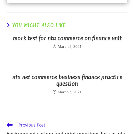
YOU MIGHT ALSO LIKE
mock test for nta commerce on finance unit
March 2, 2021
nta net commerce business finance practice
question
March 5, 2021
Read
Previous Post
more
Environment carbon foot print questions for ugc nta