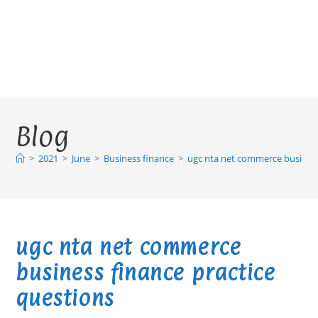
Blog
>
2021
>
June
>
Business finance
>
ugc nta net commerce business
ugc nta net commerce
business finance practice
questions