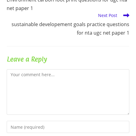
articles
net paper 1
Next Post
sustainable developement goals practice questions
for nta ugc net paper 1
Leave a Reply
Comment
Enter
your