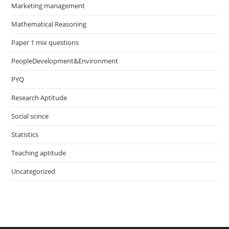
Marketing management
Mathematical Reasoning
Paper 1 mix questions
PeopleDevelopment&Environment
PYQ
Research Aptitude
Social scince
Statistics
Teaching aptitude
Uncategorized