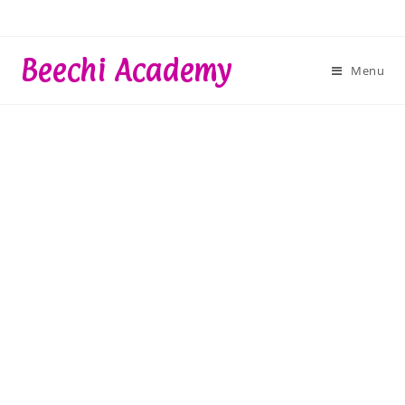
Skip
to
content
Beechi Academy
Menu