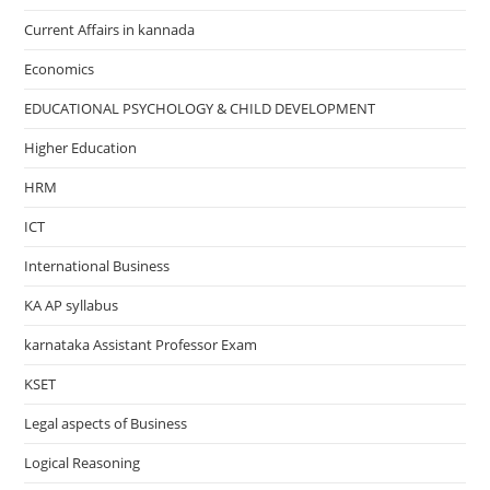
Current Affairs in kannada
Economics
EDUCATIONAL PSYCHOLOGY & CHILD DEVELOPMENT
Higher Education
HRM
ICT
International Business
KA AP syllabus
karnataka Assistant Professor Exam
KSET
Legal aspects of Business
Logical Reasoning