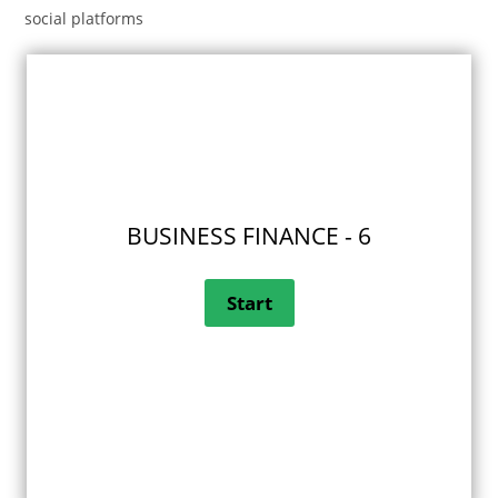
social platforms
BUSINESS FINANCE - 6