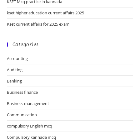
KSET Mcq practice in kannada
kset higher education current affairs 2025
Kset current affairs for 2025 exam
Categories
Accounting
Auditing
Banking
Business finance
Business management
Communication
compulsory English mcq
Compulsory kannada mcq