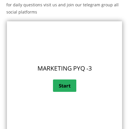
for daily questions visit us and join our telegram group all
social platforms
MARKETING PYQ -3