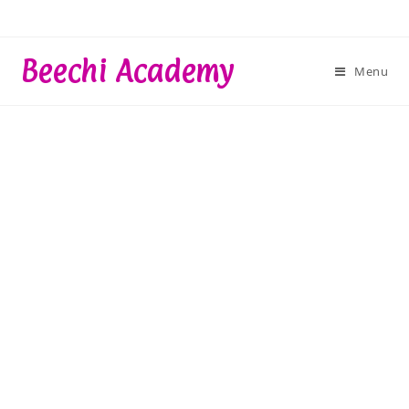
Skip
to
content
Beechi Academy
Menu