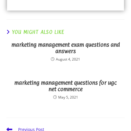
YOU MIGHT ALSO LIKE
marketing management exam questions and
answers
August 4, 2021
marketing management questions for ugc
net commerce
May 5, 2021
Read
Previous Post