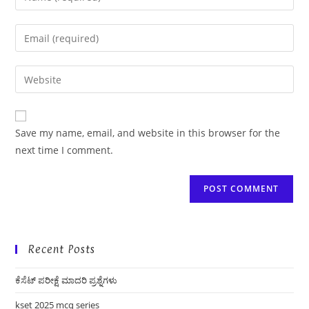
your
name
Enter
or
your
username
email
Enter
to
address
your
comment
to
website
comment
URL
Save my name, email, and website in this browser for the
(optional)
next time I comment.
Recent Posts
ಕೆಸೆಟ್ ಪರೀಕ್ಷೆ ಮಾದರಿ ಪ್ರಶ್ನೆಗಳು
kset 2025 mcq series