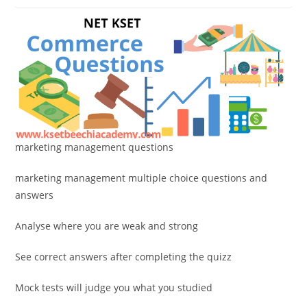
marketing management questions
marketing management multiple choice questions and
answers
Analyse where you are weak and strong
See correct answers after completing the quizz
Mock tests will judge you what you studied