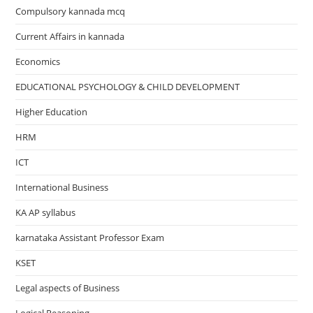
Compulsory kannada mcq
Current Affairs in kannada
Economics
EDUCATIONAL PSYCHOLOGY & CHILD DEVELOPMENT
Higher Education
HRM
ICT
International Business
KA AP syllabus
karnataka Assistant Professor Exam
KSET
Legal aspects of Business