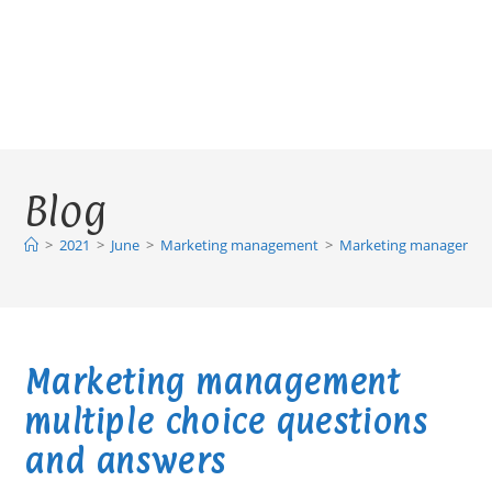
Blog
>
2021
>
June
>
Marketing management
>
Marketing management 
Marketing management
multiple choice questions
and answers