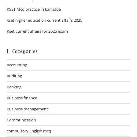
KSET Mcq practice in kannada
kset higher education current affairs 2025
Kset current affairs for 2025 exam
Categories
Accounting
Auditing
Banking
Business finance
Business management
Communication
compulsory English mcq