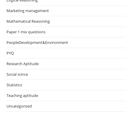
Logical Reasoning
Marketing management
Mathematical Reasoning
Paper 1 mix questions
PeopleDevelopment&Environment
PYQ
Research Aptitude
Social scince
Statistics
Teaching aptitude
Uncategorized