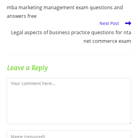
more
mba marketing management exam questions and
articles
answers free
Next Post
Legal aspects of business practice questions for nta
net commerce exam
Leave a Reply
Comment
Enter