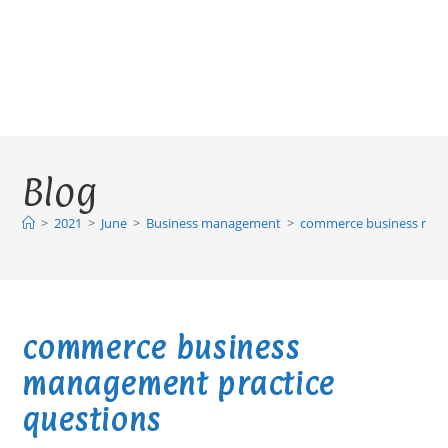
Blog
>
2021
>
June
>
Business management
>
commerce business mana
commerce business
management practice
questions