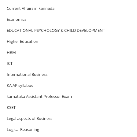
Current Affairs in kannada
Economics
EDUCATIONAL PSYCHOLOGY & CHILD DEVELOPMENT
Higher Education
HRM
ICT
International Business
KA AP syllabus
karnataka Assistant Professor Exam
KSET
Legal aspects of Business
Logical Reasoning