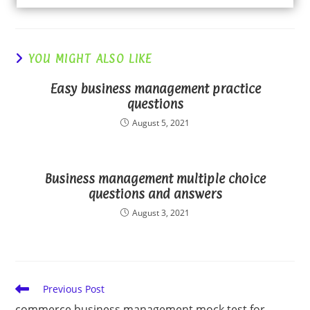
YOU MIGHT ALSO LIKE
Easy business management practice
questions
August 5, 2021
Business management multiple choice
questions and answers
August 3, 2021
Read
Previous Post
more
commerce business management mock test for