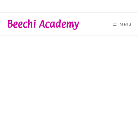
Skip
to
content
Beechi Academy
Menu