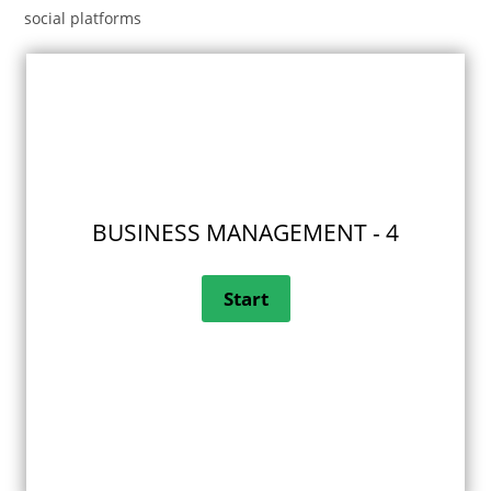
social platforms
BUSINESS MANAGEMENT - 4