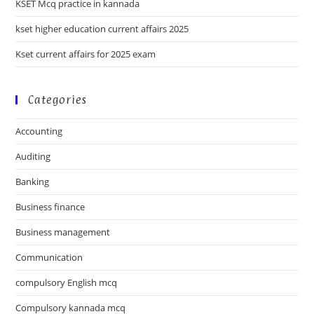
KSET Mcq practice in kannada
kset higher education current affairs 2025
Kset current affairs for 2025 exam
Categories
Accounting
Auditing
Banking
Business finance
Business management
Communication
compulsory English mcq
Compulsory kannada mcq