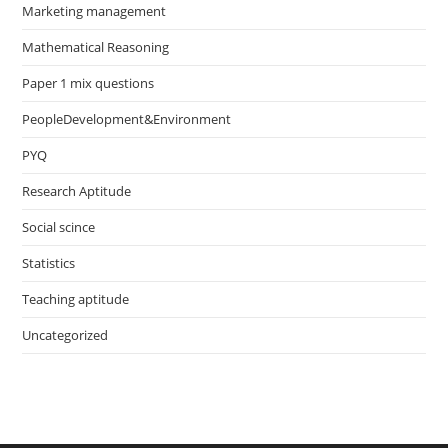
Marketing management
Mathematical Reasoning
Paper 1 mix questions
PeopleDevelopment&Environment
PYQ
Research Aptitude
Social scince
Statistics
Teaching aptitude
Uncategorized