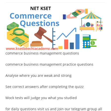
commerce business management questions
commerce business management practice questions
Analyse where you are weak and strong
See correct answers after completing the quizz
Mock tests will judge you what you studied
for daily questions visit us and join our telegram group all