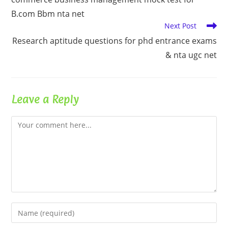
articles
B.com Bbm nta net
Next Post
Research aptitude questions for phd entrance exams
& nta ugc net
Leave a Reply
Comment
Enter
your