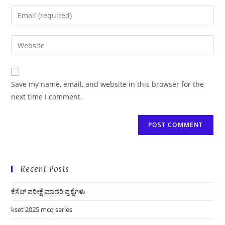
name
Enter
or
your
username
email
Enter
to
address
your
comment
to
website
comment
URL
Save my name, email, and website in this browser for the
(optional)
next time I comment.
Recent Posts
ಕೆಸೆಟ್ ಪರೀಕ್ಷೆ ಮಾದರಿ ಪ್ರಶ್ನೆಗಳು
kset 2025 mcq series