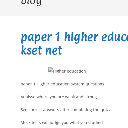
Blog
paper 1 higher educ
kset net
paper 1 Higher education system questions
Analyse where you are weak and strong
See correct answers after completing the quizz
Mock tests will judge you what you studied