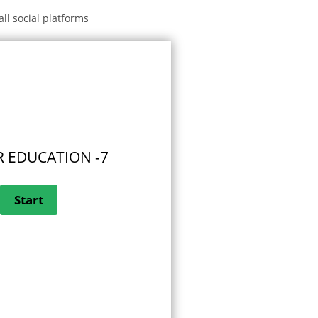
all social platforms
 EDUCATION -7