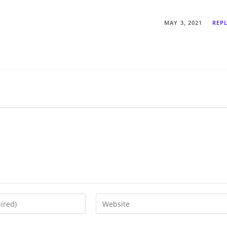
MAY 3, 2021
REP
Enter
your
website