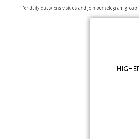
for daily questions visit us and join our telegram group 
HIGHER