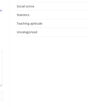
Social scince
LY
Statistics
Teaching aptitude
Uncategorized