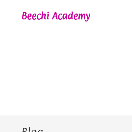
Skip
to
Beechi Academy
content