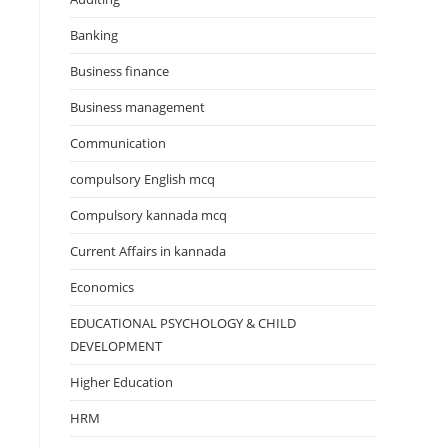
Banking
Business finance
Business management
Communication
compulsory English mcq
Compulsory kannada mcq
Current Affairs in kannada
Economics
EDUCATIONAL PSYCHOLOGY & CHILD
DEVELOPMENT
Higher Education
HRM