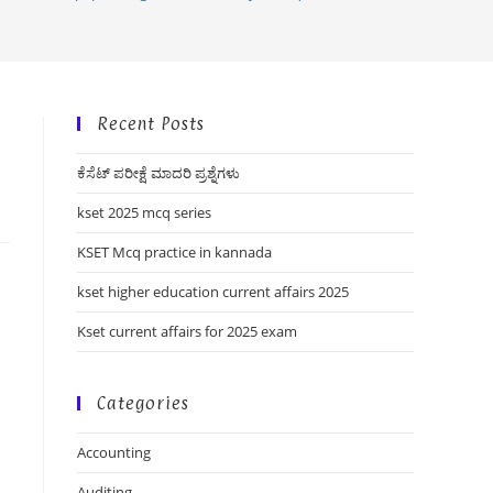
Recent Posts
ಕೆಸೆಟ್ ಪರೀಕ್ಷೆ ಮಾದರಿ ಪ್ರಶ್ನೆಗಳು
kset 2025 mcq series
KSET Mcq practice in kannada
kset higher education current affairs 2025
Kset current affairs for 2025 exam
Categories
Accounting
Auditing