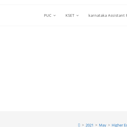
PUC
KSET
karnataka Assistant
>
2021
>
May
>
Higher E