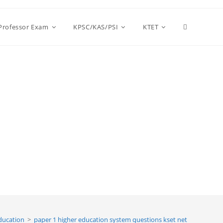
Toggle
 Professor Exam
KPSC/KAS/PSI
KTET
website
search
ducation
>
paper 1 higher education system questions kset net