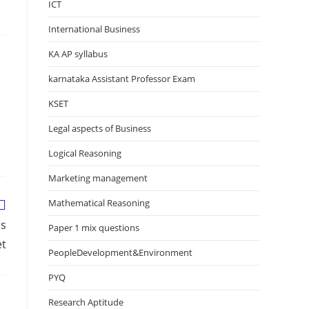
ICT
International Business
KA AP syllabus
karnataka Assistant Professor Exam
KSET
Legal aspects of Business
Logical Reasoning
Marketing management
Mathematical Reasoning
ns
Paper 1 mix questions
et
PeopleDevelopment&Environment
PYQ
Research Aptitude