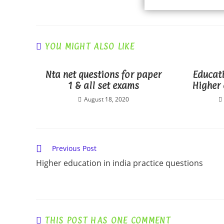
YOU MIGHT ALSO LIKE
Nta net questions for paper
Educati
1 & all set exams
Higher 
August 18, 2020
Read
Previous Post
more
Higher education in india practice questions
articles
THIS POST HAS ONE COMMENT