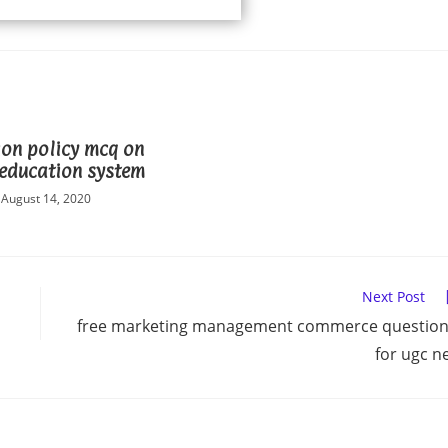
on policy mcq on
education system
August 14, 2020
Next Post
free marketing management commerce questio
for ugc n