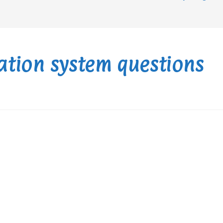
ation system questions