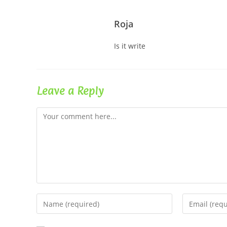
Roja
Is it write
Leave a Reply
Comment
Enter
Enter
your
your
name
email