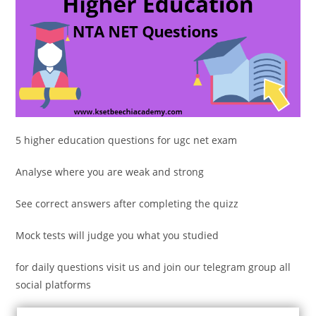
5 higher education questions for ugc net exam
Analyse where you are weak and strong
See correct answers after completing the quizz
Mock tests will judge you what you studied
for daily questions visit us and join our telegram group all
social platforms