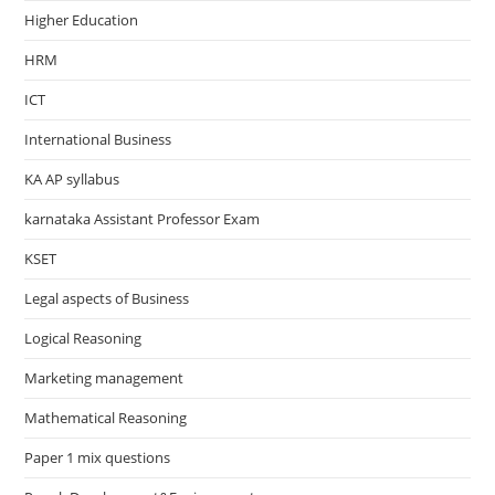
Higher Education
HRM
ICT
International Business
KA AP syllabus
karnataka Assistant Professor Exam
KSET
Legal aspects of Business
Logical Reasoning
Marketing management
Mathematical Reasoning
Paper 1 mix questions