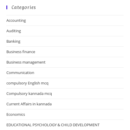
Categories
Accounting
Auditing
Banking
Business finance
Business management
Communication
compulsory English mcq
Compulsory kannada mcq
Current Affairs in kannada
Economics
EDUCATIONAL PSYCHOLOGY & CHILD DEVELOPMENT