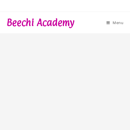
Skip
to
content
Beechi Academy
Menu