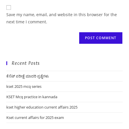
to
website
comment
URL
Save my name, email, and website in this browser for the
(optional)
next time I comment.
Recent Posts
ಕೆಸೆಟ್ ಪರೀಕ್ಷೆ ಮಾದರಿ ಪ್ರಶ್ನೆಗಳು
kset 2025 mcq series
KSET Mcq practice in kannada
kset higher education current affairs 2025
Kset current affairs for 2025 exam