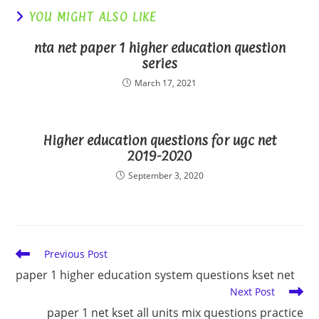
YOU MIGHT ALSO LIKE
nta net paper 1 higher education question
series
March 17, 2021
Higher education questions for ugc net
2019-2020
September 3, 2020
Read
Previous Post
more
paper 1 higher education system questions kset net
articles
Next Post
paper 1 net kset all units mix questions practice