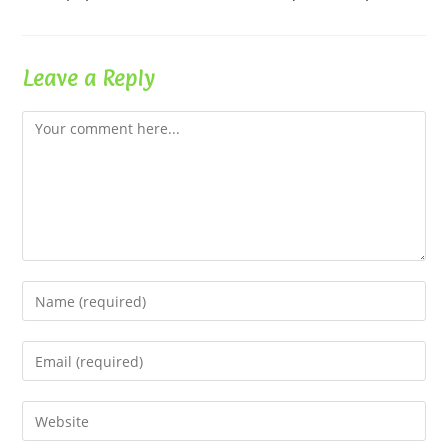
Leave a Reply
Comment
Enter
your
name
Enter
or
your
username
email
Enter
to
address
your
comment