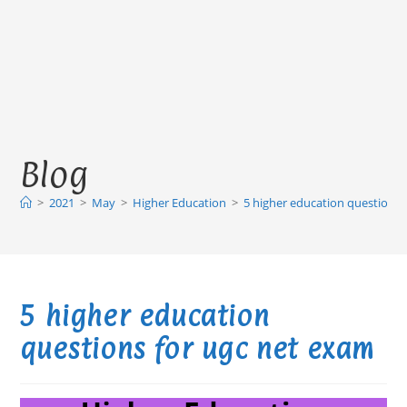
Blog
>
2021
>
May
>
Higher Education
>
5 higher education questions 
5 higher education
questions for ugc net exam