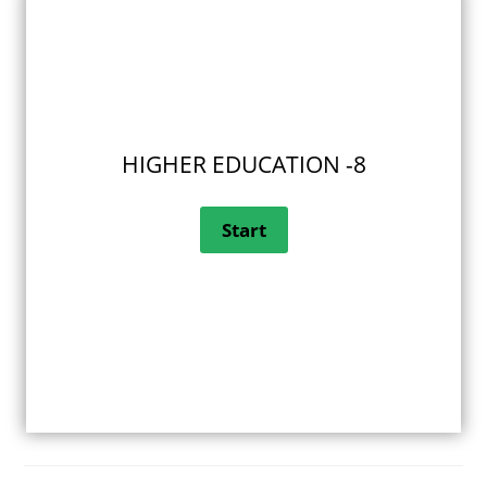
HIGHER EDUCATION -8