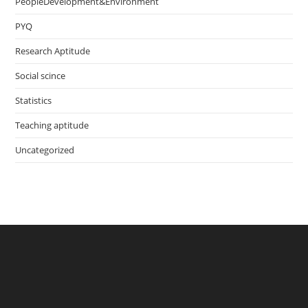
PeopleDevelopment&Environment
PYQ
Research Aptitude
Social scince
Statistics
Teaching aptitude
Uncategorized