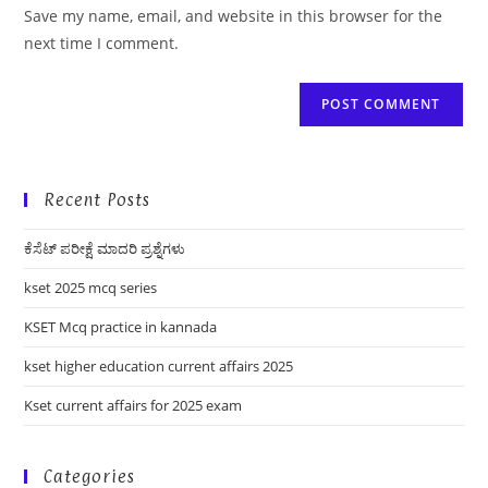
URL
Save my name, email, and website in this browser for the
(optional)
next time I comment.
Recent Posts
ಕೆಸೆಟ್ ಪರೀಕ್ಷೆ ಮಾದರಿ ಪ್ರಶ್ನೆಗಳು
kset 2025 mcq series
KSET Mcq practice in kannada
kset higher education current affairs 2025
Kset current affairs for 2025 exam
Categories