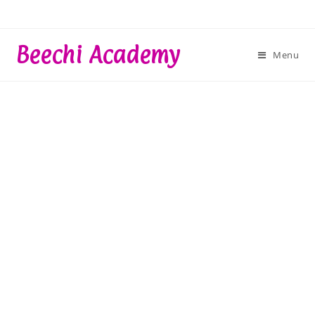
Skip
to
content
Beechi Academy
Menu