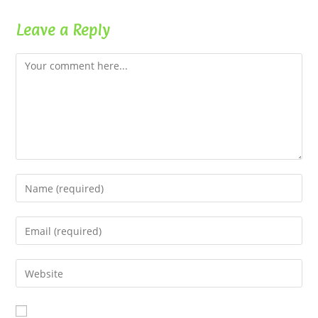
Leave a Reply
Comment
Enter
your
name
Enter
or
your
username
email
Enter
to
address
your
comment
to
website
comment