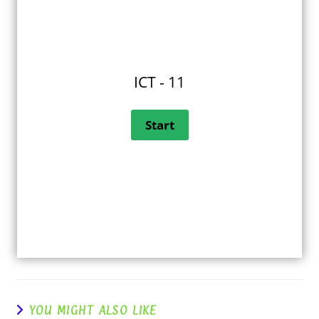
ICT - 11
YOU MIGHT ALSO LIKE