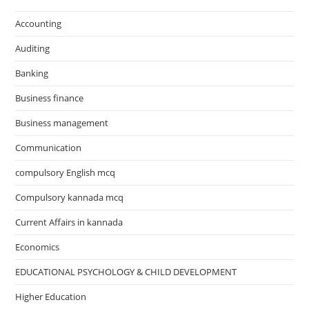
Accounting
Auditing
Banking
Business finance
Business management
Communication
compulsory English mcq
Compulsory kannada mcq
Current Affairs in kannada
Economics
EDUCATIONAL PSYCHOLOGY & CHILD DEVELOPMENT
Higher Education