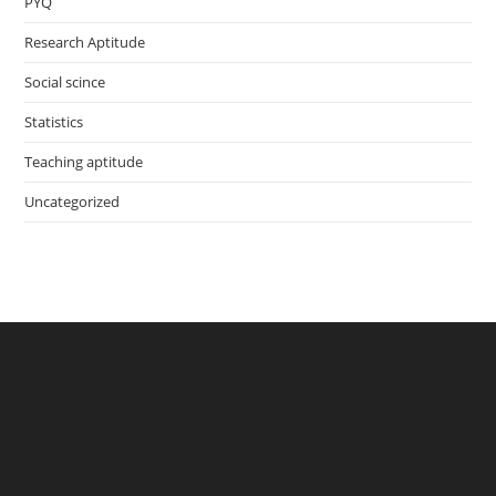
PYQ
Research Aptitude
Social scince
Statistics
Teaching aptitude
Uncategorized