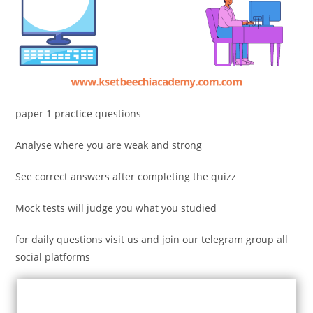
paper 1 practice questions
Analyse where you are weak and strong
See correct answers after completing the quizz
Mock tests will judge you what you studied
for daily questions visit us and join our telegram group all
social platforms