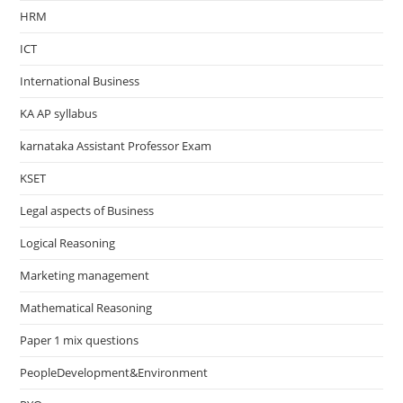
HRM
ICT
International Business
KA AP syllabus
karnataka Assistant Professor Exam
KSET
Legal aspects of Business
Logical Reasoning
Marketing management
Mathematical Reasoning
Paper 1 mix questions
PeopleDevelopment&Environment