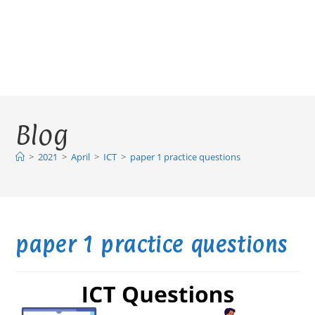
Blog
>
2021
>
April
>
ICT
>
paper 1 practice questions
paper 1 practice questions