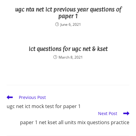
ugc nta net ict previous year questions of
paper 1
June 6, 2021
ict questions for ugc net & kset
March 8, 2021
Read
Previous Post
more
ugc net ict mock test for paper 1
articles
Next Post
paper 1 net kset all units mix questions practice