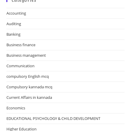
Categories
Accounting
Auditing
Banking
Business finance
Business management
Communication
compulsory English mcq
Compulsory kannada mcq
Current Affairs in kannada
Economics
EDUCATIONAL PSYCHOLOGY & CHILD DEVELOPMENT
Higher Education