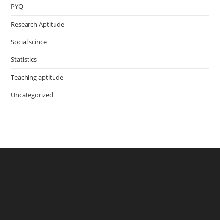
PYQ
Research Aptitude
Social scince
Statistics
Teaching aptitude
Uncategorized