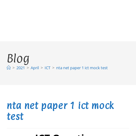
Blog
>
2021
>
April
>
ICT
>
nta net paper 1 ict mock test
nta net paper 1 ict mock
test