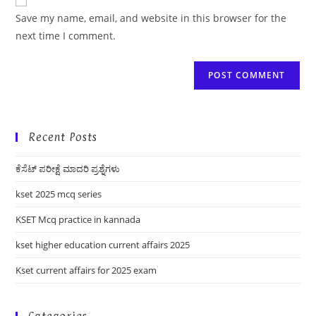
comment
URL
Save my name, email, and website in this browser for the
(optional)
next time I comment.
Recent Posts
ಕೆಸೆಟ್ ಪರೀಕ್ಷೆ ಮಾದರಿ ಪ್ರಶ್ನೆಗಳು
kset 2025 mcq series
KSET Mcq practice in kannada
kset higher education current affairs 2025
Kset current affairs for 2025 exam