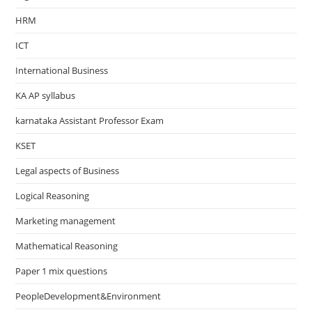
HRM
ICT
International Business
KA AP syllabus
karnataka Assistant Professor Exam
KSET
Legal aspects of Business
Logical Reasoning
Marketing management
Mathematical Reasoning
Paper 1 mix questions
PeopleDevelopment&Environment