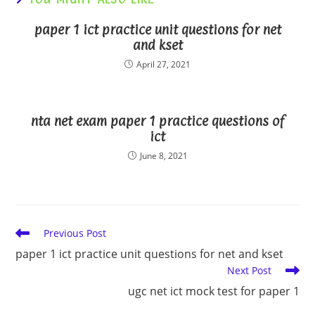
paper 1 ict practice unit questions for net
and kset
April 27, 2021
nta net exam paper 1 practice questions of
ict
June 8, 2021
Read
Previous Post
more
paper 1 ict practice unit questions for net and kset
articles
Next Post
ugc net ict mock test for paper 1