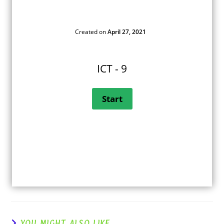
Created on
April 27, 2021
ICT - 9
YOU MIGHT ALSO LIKE