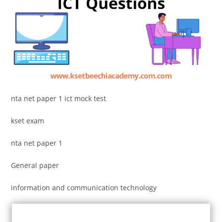
nta net paper 1 ict mock test
kset exam
nta net paper 1
General paper
information and communication technology