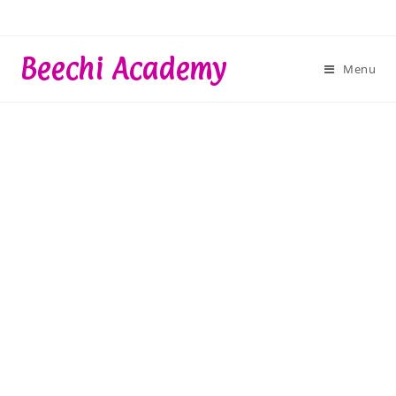
Skip
to
content
Beechi Academy
Menu