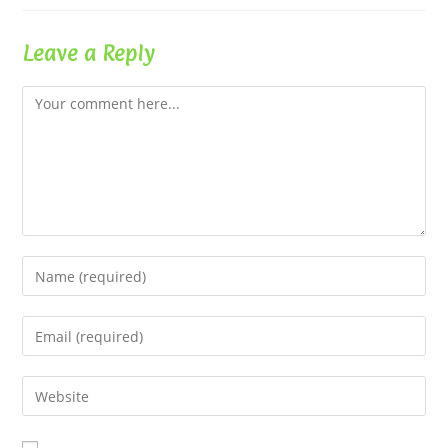
Leave a Reply
Comment
Enter
your
name
Enter
or
your
username
email
Enter
to
address
your
comment
to
website