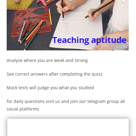
Analyse where you are weak and strong
See correct answers after completing the quizz
Mock tests will judge you what you studied
for daily questions visit us and join our telegram group all
social platforms