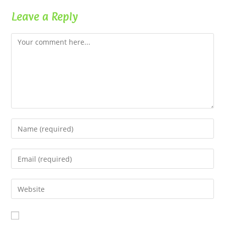
Leave a Reply
Comment
Enter
your
name
Enter
or
your
username
email
Enter
to
address
your
comment
to
website
comment
URL