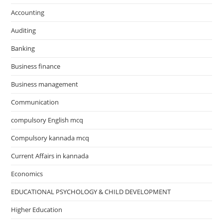
Accounting
Auditing
Banking
Business finance
Business management
Communication
compulsory English mcq
Compulsory kannada mcq
Current Affairs in kannada
Economics
EDUCATIONAL PSYCHOLOGY & CHILD DEVELOPMENT
Higher Education