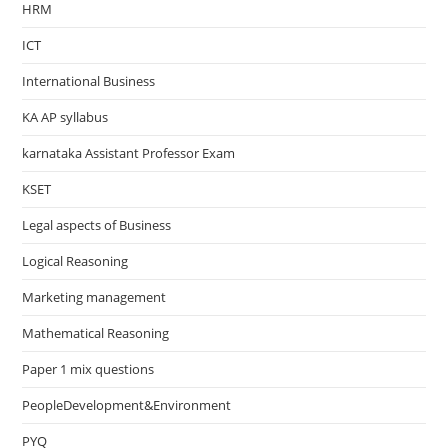
HRM
ICT
International Business
KA AP syllabus
karnataka Assistant Professor Exam
KSET
Legal aspects of Business
Logical Reasoning
Marketing management
Mathematical Reasoning
Paper 1 mix questions
PeopleDevelopment&Environment
PYQ