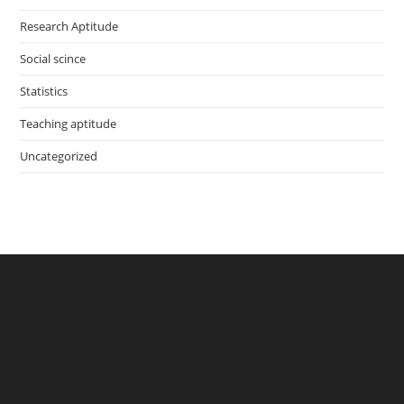
Research Aptitude
Social scince
Statistics
Teaching aptitude
Uncategorized