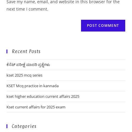
Save my name, email, and website in this browser for the
(optional)
next time I comment.
Recent Posts
ಕೆಸೆಟ್ ಪರೀಕ್ಷೆ ಮಾದರಿ ಪ್ರಶ್ನೆಗಳು
kset 2025 mcq series
KSET Mcq practice in kannada
kset higher education current affairs 2025
Kset current affairs for 2025 exam
Categories