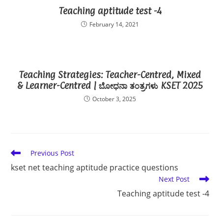
Teaching aptitude test -4
February 14, 2021
Teaching Strategies: Teacher-Centred, Mixed
& Learner-Centred | ಬೋಧನಾ ತಂತ್ರಗಳು KSET 2025
October 3, 2025
Read
Previous Post
more
kset net teaching aptitude practice questions
articles
Next Post
Teaching aptitude test -4