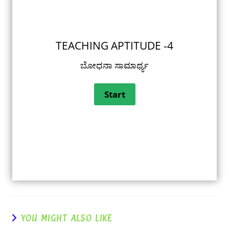
TEACHING APTITUDE -4
ಬೋಧನಾ ಸಾಮಾರ್ಥ್ಯ
YOU MIGHT ALSO LIKE