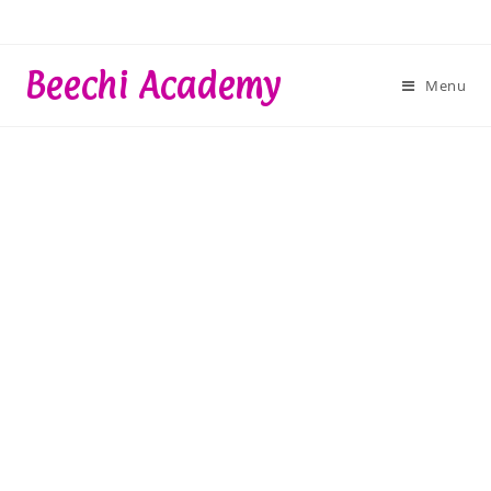
Skip
to
content
Beechi Academy
Menu