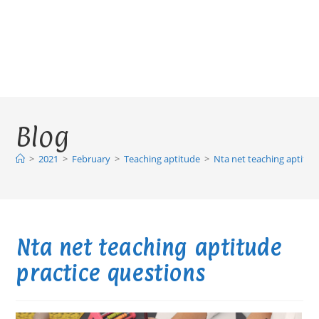
Blog
>
2021
>
February
>
Teaching aptitude
>
Nta net teaching aptitud
Nta net teaching aptitude
practice questions