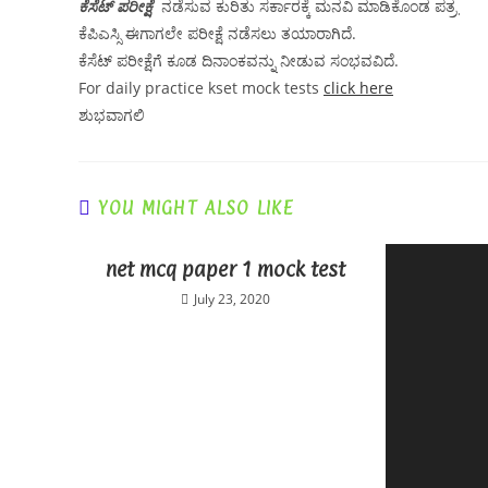
ಕೆಸೆಟ್ ಪರೀಕ್ಷೆ
ನಡೆಸುವ ಕುರಿತು ಸರ್ಕಾರಕ್ಕೆ ಮನವಿ ಮಾಡಿಕೊಂಡ ಪತ್ರˌ
ಕೆಪಿಎಸ್ಸಿ ಈಗಾಗಲೇ ಪರೀಕ್ಷೆ ನಡೆಸಲು ತಯಾರಾಗಿದೆ.
ಕೆಸೆಟ್ ಪರೀಕ್ಷೆಗೆ ಕೂಡ ದಿನಾಂಕವನ್ನು ನೀಡುವ ಸಂಭವವಿದೆ.
For daily practice kset mock tests
click here
ಶುಭವಾಗಲಿ
YOU MIGHT ALSO LIKE
net mcq paper 1 mock test
July 23, 2020