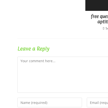
free que
aptit
S
Leave a Reply
Comment
Enter
Enter
your
your