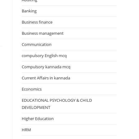
Banking
Business finance
Business management
Communication
compulsory English mcq
Compulsory kannada mcq
Current Affairs in kannada
Economics
EDUCATIONAL PSYCHOLOGY & CHILD
DEVELOPMENT
Higher Education
HRM