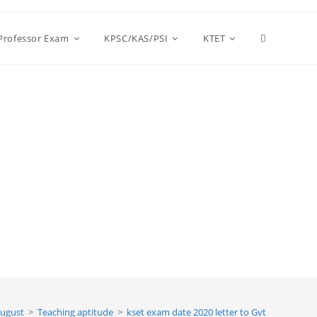
Toggle
 Professor Exam
KPSC/KAS/PSI
KTET
website
search
ugust
>
Teaching aptitude
>
kset exam date 2020 letter to Gvt