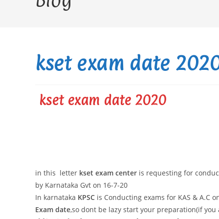
Blog
kset exam date 2020 
kset exam date 2020
in this letter
kset exam center
is requesting for condu
by Karnataka Gvt on 16-7-20
In karnataka
KPSC
is Conducting exams for KAS & A.C on
Exam date
,so dont be lazy start your preparation(if you