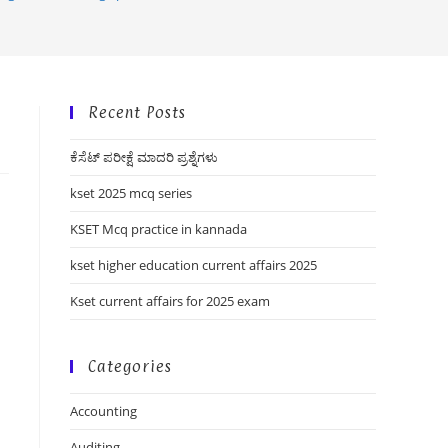
Recent Posts
ಕೆಸೆಟ್ ಪರೀಕ್ಷೆ ಮಾದರಿ ಪ್ರಶ್ನೆಗಳು
kset 2025 mcq series
KSET Mcq practice in kannada
kset higher education current affairs 2025
Kset current affairs for 2025 exam
Categories
Accounting
Auditing