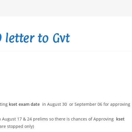
letter to Gvt
cting
kset exam date
in August 30 or September 06 for approving
 August 17 & 24 prelims so there is chances of Approving
kset
 are stopped only)