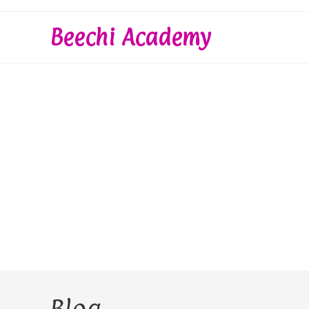
Skip
to
Beechi Academy
content