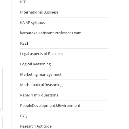
ICT
International Business
KA AP syllabus
karnataka Assistant Professor Exam
KSET
Legal aspects of Business
Logical Reasoning
Marketing management
Mathematical Reasoning
Paper 1 mix questions
PeopleDevelopment&Environment
PYQ
Research Aptitude