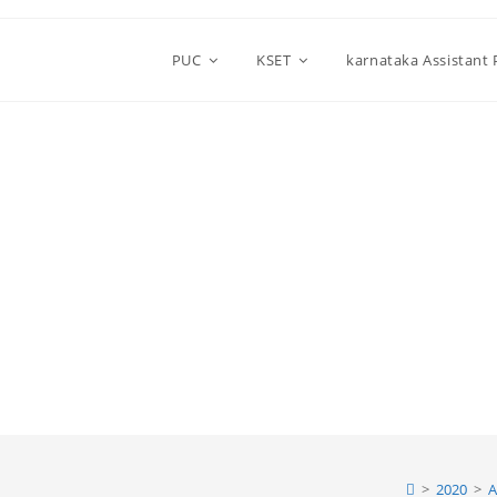
PUC
KSET
karnataka Assistant
>
2020
>
A