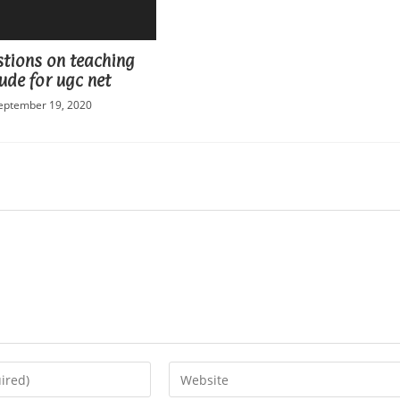
stions on teaching
ude for ugc net
eptember 19, 2020
Enter
your