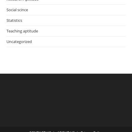
Social scince
Statistics
Teaching aptitude
Uncategorized