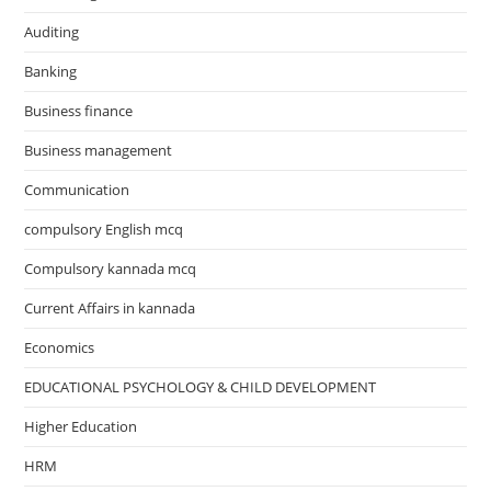
Auditing
Banking
Business finance
Business management
Communication
compulsory English mcq
Compulsory kannada mcq
Current Affairs in kannada
Economics
EDUCATIONAL PSYCHOLOGY & CHILD DEVELOPMENT
Higher Education
HRM