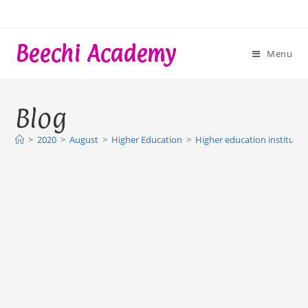
Skip
to
content
Beechi Academy
Menu
Blog
>
2020
>
August
>
Higher Education
>
Higher education institutio