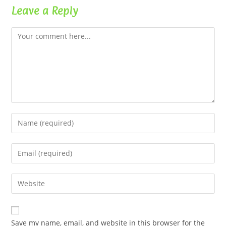
Leave a Reply
Comment
Enter
your
name
Enter
or
your
username
email
Enter
to
address
your
comment
to
website
comment
URL
Save my name, email, and website in this browser for the