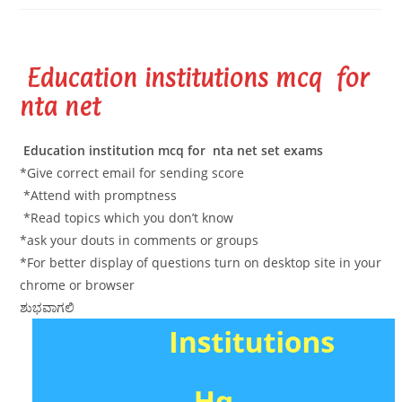
Education institutions mcq for
nta net
Education institution mcq for nta net set exams
*Give correct email for sending score
*Attend with promptness
*Read topics which you don’t know
*ask your douts in comments or groups
*For better display of questions turn on desktop site in your
chrome or browser
ಶುಭವಾಗಲಿ