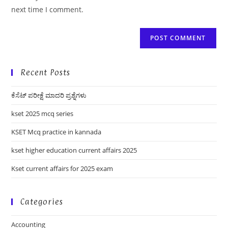
(optional)
next time I comment.
Recent Posts
ಕೆಸೆಟ್ ಪರೀಕ್ಷೆ ಮಾದರಿ ಪ್ರಶ್ನೆಗಳು
kset 2025 mcq series
KSET Mcq practice in kannada
kset higher education current affairs 2025
Kset current affairs for 2025 exam
Categories
Accounting