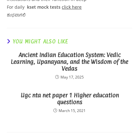
For daily
kset mock tests
click here
ಶುಭವಾಗಲಿ
YOU MIGHT ALSO LIKE
Ancient Indian Education System: Vedic
Learning, Upanayana, and the Wisdom of the
Vedas
May 17, 2025
Ugc nta net paper 1 Higher education
questions
March 15, 2021