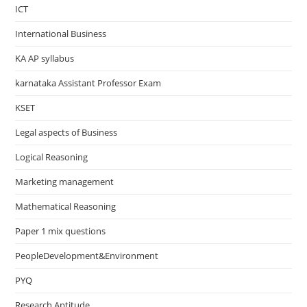
ICT
International Business
KA AP syllabus
karnataka Assistant Professor Exam
KSET
Legal aspects of Business
Logical Reasoning
Marketing management
Mathematical Reasoning
Paper 1 mix questions
PeopleDevelopment&Environment
PYQ
Research Aptitude