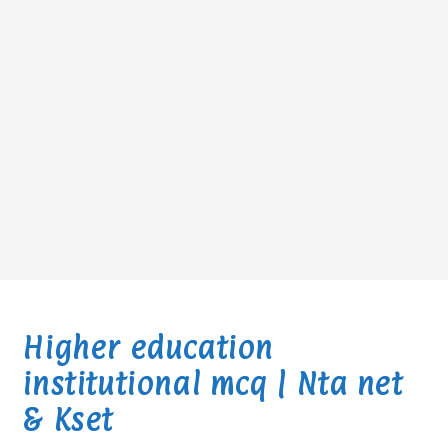
Higher education
institutional mcq | Nta net
& Kset