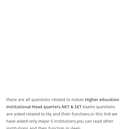
these are all questions related to indian
Higher education
institutional Head quarters,NET & SET
exams questions
are asked related to Hq and their functions,in this link we
have asked only major 5 institutions,you can read other
institutions and their function in deep